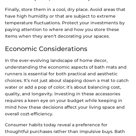
Finally, store them in a cool, dry place. Avoid areas that
have high humidity or that are subject to extreme
temperature fluctuations. Protect your investments by
paying attention to where and how you store these
items when they aren’t decorating your spaces.
Economic Considerations
In the ever-evolving landscape of home decor,
understanding the economic aspects of bath mats and
runners is essential for both practical and aesthetic
choices. It’s not just about slapping down a mat to catch
water or add a pop of color; it’s about balancing cost,
quality, and longevity. Investing in these accessories
requires a keen eye on your budget while keeping in
mind how these decisions affect your living space and
overall cozt-efficiency.
Consumer habits today reveal a preference for
thoughtful purchases rather than impulsive buys. Bath