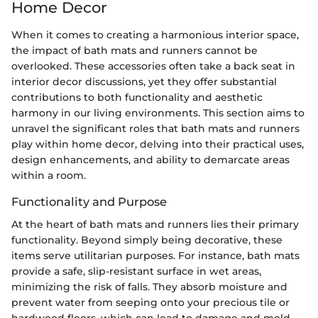
Home Decor
When it comes to creating a harmonious interior space,
the impact of bath mats and runners cannot be
overlooked. These accessories often take a back seat in
interior decor discussions, yet they offer substantial
contributions to both functionality and aesthetic
harmony in our living environments. This section aims to
unravel the significant roles that bath mats and runners
play within home decor, delving into their practical uses,
design enhancements, and ability to demarcate areas
within a room.
Functionality and Purpose
At the heart of bath mats and runners lies their primary
functionality. Beyond simply being decorative, these
items serve utilitarian purposes. For instance, bath mats
provide a safe, slip-resistant surface in wet areas,
minimizing the risk of falls. They absorb moisture and
prevent water from seeping onto your precious tile or
hardwood floors, which can lead to damage and mold.