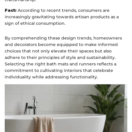
Fact:
According to recent trends, consumers are
increasingly gravitating towards artisan products as a
sign of ethical consumption.
By comprehending these design trends, homeowners
and decorators become equipped to make informed
choices that not only elevate their spaces but also
adhere to their principles of style and sustainability.
Selecting the right bath mats and runners reflects a
commitment to cultivating interiors that celebrate
individuality while addressing functionality.