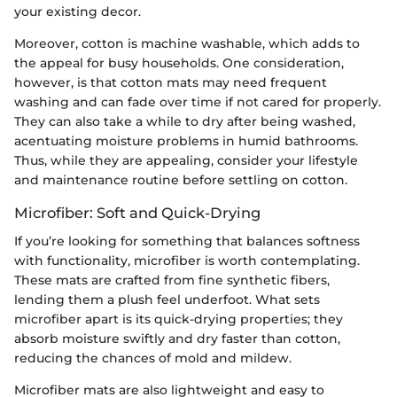
your existing decor.
Moreover, cotton is machine washable, which adds to
the appeal for busy households. One consideration,
however, is that cotton mats may need frequent
washing and can fade over time if not cared for properly.
They can also take a while to dry after being washed,
acentuating moisture problems in humid bathrooms.
Thus, while they are appealing, consider your lifestyle
and maintenance routine before settling on cotton.
Microfiber: Soft and Quick-Drying
If you’re looking for something that balances softness
with functionality, microfiber is worth contemplating.
These mats are crafted from fine synthetic fibers,
lending them a plush feel underfoot. What sets
microfiber apart is its quick-drying properties; they
absorb moisture swiftly and dry faster than cotton,
reducing the chances of mold and mildew.
Microfiber mats are also lightweight and easy to