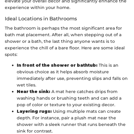
elevate your overall decor and significantly enhance the
experience within your home.
Ideal Locations in Bathrooms
The bathroom is perhaps the most significant area for
bath mat placement. After all, when stepping out of a
shower or a bath, the last thing anyone wants is to
experience the chill of a bare floor. Here are some ideal
spots:
In front of the shower or bathtub:
This is an
obvious choice as it helps absorb moisture
immediately after use, preventing slips and falls on
wet tiles.
Near the sink:
A mat here catches drips from
washing hands or brushing teeth and can add a
pop of color or texture to your existing decor.
Layering rugs:
Using multiple mats can create
depth. For instance, pair a plush mat near the
shower with a sleek runner that runs beneath the
sink for contrast.