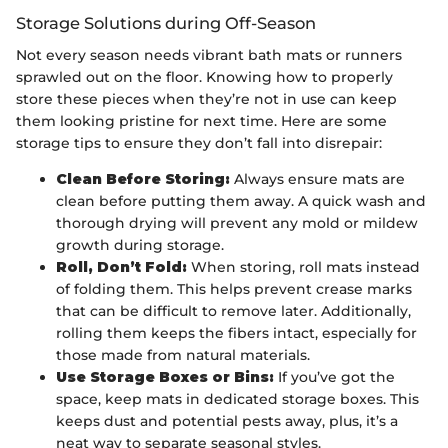
Storage Solutions during Off-Season
Not every season needs vibrant bath mats or runners
sprawled out on the floor. Knowing how to properly
store these pieces when they’re not in use can keep
them looking pristine for next time. Here are some
storage tips to ensure they don’t fall into disrepair:
Clean Before Storing:
Always ensure mats are
clean before putting them away. A quick wash and
thorough drying will prevent any mold or mildew
growth during storage.
Roll, Don’t Fold:
When storing, roll mats instead
of folding them. This helps prevent crease marks
that can be difficult to remove later. Additionally,
rolling them keeps the fibers intact, especially for
those made from natural materials.
Use Storage Boxes or Bins:
If you’ve got the
space, keep mats in dedicated storage boxes. This
keeps dust and potential pests away, plus, it’s a
neat way to separate seasonal styles.