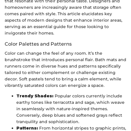
that resonate with their personal taste. Designers and
homeowners are increasingly aware that storage often
comes paired with style. This article elucidates key
aspects of modern designs that enhance interior areas,
serving as an essential guide for those looking to
invigorate their homes.
Color Palettes and Patterns
Color can change the feel of any room. It’s the
brushstroke that introduces personal flair. Bath mats and
runners come in diverse hues and patterns specifically
tailored to either complement or challenge existing
decor. Soft pastels tend to bring a calm element, while
vibrantly saturated colors can energize a space.
Trendy Shades:
Popular colors currently include
earthy tones like terracotta and sage, which weave
in seamlessly with nature-inspired themes.
Conversely, deep blues and softened grays reflect
tranquility and sophistication.
Patterns:
From horizontal stripes to graphic prints,