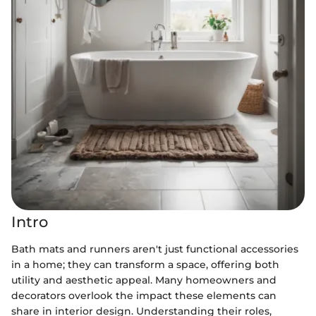
Intro
Bath mats and runners aren't just functional accessories
in a home; they can transform a space, offering both
utility and aesthetic appeal. Many homeowners and
decorators overlook the impact these elements can
share in interior design. Understanding their roles,