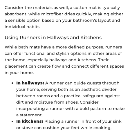
Consider the materials as well; a cotton mat is typically
absorbent, while microfiber dries quickly, making either
a sensible option based on your bathroom's layout and
individual habits.
Using Runners in Hallways and Kitchens
While bath mats have a more defined purpose, runners
can offer functional and stylish options in other areas of
the home, especially hallways and kitchens. Their
placement can create flow and connect different spaces
in your home.
In hallways:
A runner can guide guests through
your home, serving both as an aesthetic divider
between rooms and a practical safeguard against
dirt and moisture from shoes. Consider
incorporating a runner with a bold pattern to make
a statement.
In kitchens:
Placing a runner in front of your sink
or stove can cushion your feet while cooking,