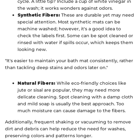
cycle. A little tip? Include a cup of white vinegar in
the wash; it works wonders against odors.
Synthetic Fibers:
These are durable yet may need
special attention. Most synthetic mats can be
machine washed; however, it's a good idea to
check the labels first. Some can be spot cleaned or
rinsed with water if spills occur, which keeps them
looking new.
"It's easier to maintain your bath mat consistently, rather
than tackling deep stains and odors later on."
Natural Fibers:
While eco-friendly choices like
jute or sisal are popular, they may need more
delicate cleaning. Spot cleaning with a damp cloth
and mild soap is usually the best approach. Too
much moisture can cause damage to the fibers.
Additionally, frequent shaking or vacuuming to remove
dirt and debris can help reduce the need for washes,
preserving colors and patterns longer.