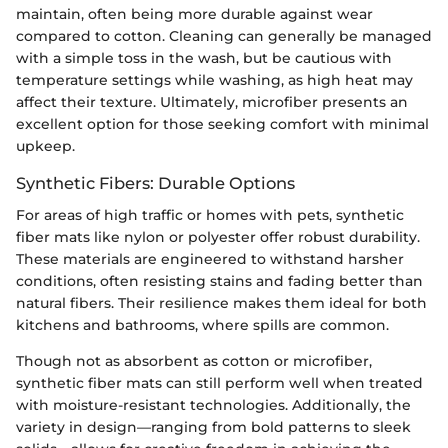
maintain, often being more durable against wear
compared to cotton. Cleaning can generally be managed
with a simple toss in the wash, but be cautious with
temperature settings while washing, as high heat may
affect their texture. Ultimately, microfiber presents an
excellent option for those seeking comfort with minimal
upkeep.
Synthetic Fibers: Durable Options
For areas of high traffic or homes with pets, synthetic
fiber mats like nylon or polyester offer robust durability.
These materials are engineered to withstand harsher
conditions, often resisting stains and fading better than
natural fibers. Their resilience makes them ideal for both
kitchens and bathrooms, where spills are common.
Though not as absorbent as cotton or microfiber,
synthetic fiber mats can still perform well when treated
with moisture-resistant technologies. Additionally, the
variety in design—ranging from bold patterns to sleek