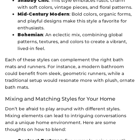
Shabby Chic
: This style embraces rustic charm
with soft colors, vintage pieces, and floral patterns.
Mid-Century Modern
: Bold colors, organic forms,
and playful designs make this style a favorite for
enthusiasts.
Bohemian
: An eclectic mix, combining global
patterns, textures, and colors to create a vibrant,
lived-in feel.
Each of these styles can complement the right bath
mats and runners. For instance, a modern bathroom
could benefit from sleek, geometric runners, while a
traditional setup would resonate more with plush, ornate
bath mats.
Mixing and Matching Styles for Your Home
Don’t be afraid to play around with different styles.
Mixing elements can lead to intriguing conversations
and a unique home environment. Here are some
thoughts on how to blend: