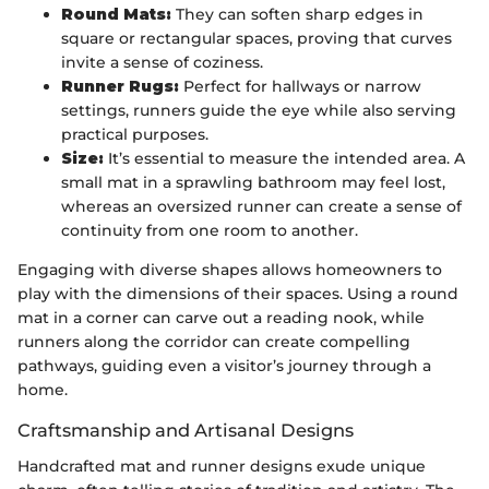
Round Mats:
They can soften sharp edges in
square or rectangular spaces, proving that curves
invite a sense of coziness.
Runner Rugs:
Perfect for hallways or narrow
settings, runners guide the eye while also serving
practical purposes.
Size:
It’s essential to measure the intended area. A
small mat in a sprawling bathroom may feel lost,
whereas an oversized runner can create a sense of
continuity from one room to another.
Engaging with diverse shapes allows homeowners to
play with the dimensions of their spaces. Using a round
mat in a corner can carve out a reading nook, while
runners along the corridor can create compelling
pathways, guiding even a visitor’s journey through a
home.
Craftsmanship and Artisanal Designs
Handcrafted mat and runner designs exude unique