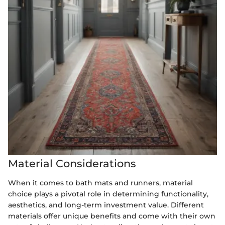
Material Considerations
When it comes to bath mats and runners, material
choice plays a pivotal role in determining functionality,
aesthetics, and long-term investment value. Different
materials offer unique benefits and come with their own