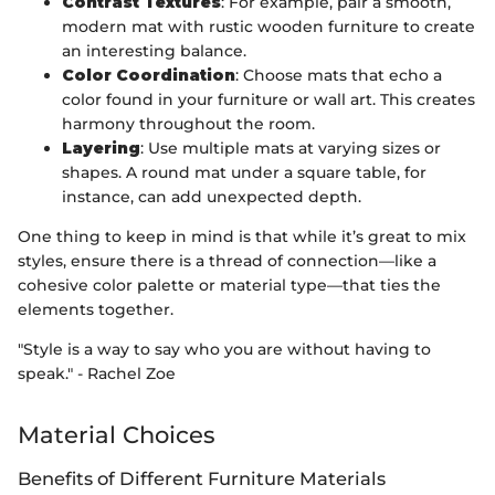
Contrast Textures
: For example, pair a smooth,
modern mat with rustic wooden furniture to create
an interesting balance.
Color Coordination
: Choose mats that echo a
color found in your furniture or wall art. This creates
harmony throughout the room.
Layering
: Use multiple mats at varying sizes or
shapes. A round mat under a square table, for
instance, can add unexpected depth.
One thing to keep in mind is that while it’s great to mix
styles, ensure there is a thread of connection—like a
cohesive color palette or material type—that ties the
elements together.
"Style is a way to say who you are without having to
speak." - Rachel Zoe
Material Choices
Benefits of Different Furniture Materials