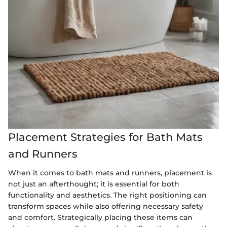
Placement Strategies for Bath Mats
and Runners
When it comes to bath mats and runners, placement is
not just an afterthought; it is essential for both
functionality and aesthetics. The right positioning can
transform spaces while also offering necessary safety
and comfort. Strategically placing these items can