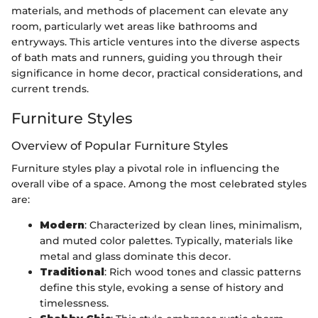
materials, and methods of placement can elevate any
room, particularly wet areas like bathrooms and
entryways. This article ventures into the diverse aspects
of bath mats and runners, guiding you through their
significance in home decor, practical considerations, and
current trends.
Furniture Styles
Overview of Popular Furniture Styles
Furniture styles play a pivotal role in influencing the
overall vibe of a space. Among the most celebrated styles
are:
Modern
: Characterized by clean lines, minimalism,
and muted color palettes. Typically, materials like
metal and glass dominate this decor.
Traditional
: Rich wood tones and classic patterns
define this style, evoking a sense of history and
timelessness.