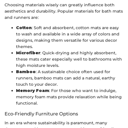
Choosing materials wisely can greatly influence both
aesthetics and durability. Popular materials for bath mats
and runners are:
Cotton
: Soft and absorbent, cotton mats are easy
to wash and available in a wide array of colors and
designs, making them versatile for various decor
themes.
Microfiber
: Quick-drying and highly absorbent,
these mats cater especially well to bathrooms with
high moisture levels.
Bamboo
: A sustainable choice often used for
runners, bamboo mats can add a natural, earthy
touch to your decor.
Memory Foam
: For those who want to indulge,
memory foam mats provide relaxation while being
functional.
Eco-Friendly Furniture Options
In an era where sustainability is paramount, many