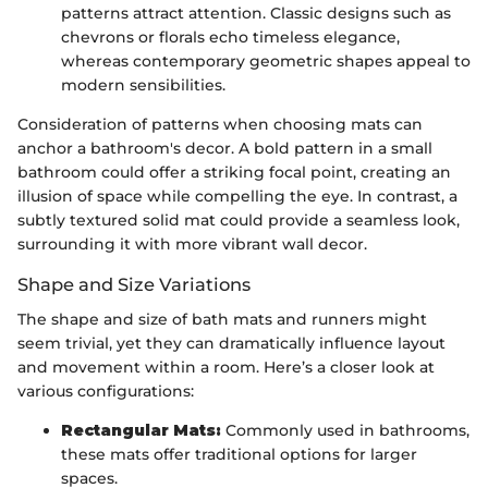
patterns attract attention. Classic designs such as
chevrons or florals echo timeless elegance,
whereas contemporary geometric shapes appeal to
modern sensibilities.
Consideration of patterns when choosing mats can
anchor a bathroom's decor. A bold pattern in a small
bathroom could offer a striking focal point, creating an
illusion of space while compelling the eye. In contrast, a
subtly textured solid mat could provide a seamless look,
surrounding it with more vibrant wall decor.
Shape and Size Variations
The shape and size of bath mats and runners might
seem trivial, yet they can dramatically influence layout
and movement within a room. Here’s a closer look at
various configurations:
Rectangular Mats:
Commonly used in bathrooms,
these mats offer traditional options for larger
spaces.