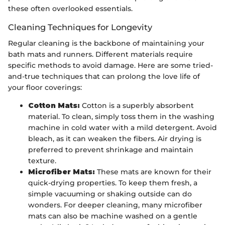
these often overlooked essentials.
Cleaning Techniques for Longevity
Regular cleaning is the backbone of maintaining your
bath mats and runners. Different materials require
specific methods to avoid damage. Here are some tried-
and-true techniques that can prolong the love life of
your floor coverings:
Cotton Mats:
Cotton is a superbly absorbent
material. To clean, simply toss them in the washing
machine in cold water with a mild detergent. Avoid
bleach, as it can weaken the fibers. Air drying is
preferred to prevent shrinkage and maintain
texture.
Microfiber Mats:
These mats are known for their
quick-drying properties. To keep them fresh, a
simple vacuuming or shaking outside can do
wonders. For deeper cleaning, many microfiber
mats can also be machine washed on a gentle