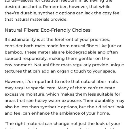
solids—allows for creative freedom in achieving the
desired aesthetic. Remember, however, that while
they’re durable, synthetic options can lack the cozy feel
that natural materials provide.
Natural Fibers: Eco-Friendly Choices
If sustainability is at the forefront of your priorities,
consider bath mats made from natural fibers like jute or
bamboo. These materials are biodegradable and often
sourced responsibly, making them gentler on the
environment. Natural fiber mats regularly provide unique
textures that can add an organic touch to your space.
However, it’s important to note that natural fiber mats
may require special care. Many of them can’t tolerate
excessive moisture, which makes them less suitable for
areas that see heavy water exposure. Their durability may
also be less than synthetic options, but their distinct look
and feel can enhance the ambiance of your home.
"The right material can change not just the look of your