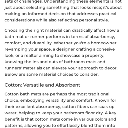
sets of challenges. Understanding these elements is not
just about selecting something that looks nice; it's about
making an informed decision that addresses practical
considerations while also reflecting personal style.
Choosing the right material can drastically affect how a
bath mat or runner performs in terms of absorbency,
comfort, and durability. Whether you're a homeowner
revamping your space, a designer crafting a cohesive
look, or a realtor aiming to showcase a property,
knowing the ins and outs of bathroom mats and
runners' materials can elevate your approach to decor.
Below are some material choices to consider.
Cotton: Versatile and Absorbent
Cotton bath mats are perhaps the most traditional
choice, embodying versatility and comfort. Known for
their excellent absorbency, cotton fibers can soak up
water, helping to keep your bathroom floor dry. A key
benefit is that cotton mats come in various colors and
patterns, allowing you to effortlessly blend them into