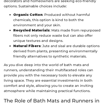
decorators and homeowners are seeking eco-friendly
options. Sustainable choices include:
Organic Cotton
: Produced without harmful
chemicals, this option is kind to both the
environment and your skin.
Recycled Materials
: Mats made from repurposed
fibers not only reduce waste but can also offer
unique textures and designs.
Natural Fibers
: Jute and sisal are durable options
derived from plants, presenting environmentally
friendly alternatives to synthetic materials.
As you dive deep into the world of bath mats and
runners, understanding their multifaceted roles can
provide you with the necessary tools to elevate any
living space. They are essential investments in both
comfort and style, allowing you to create an inviting
atmosphere while maintaining practical functions.
The Role of Bath Mats and Runners in