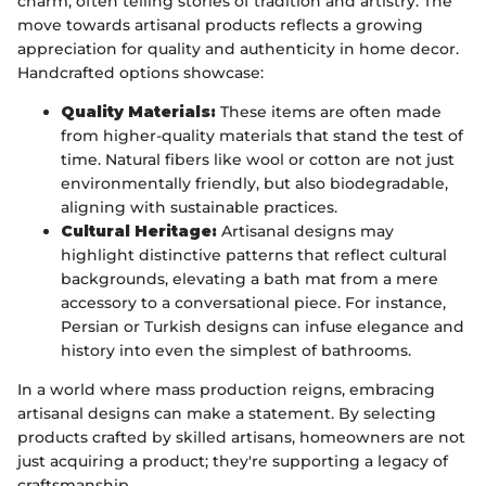
charm, often telling stories of tradition and artistry. The
move towards artisanal products reflects a growing
appreciation for quality and authenticity in home decor.
Handcrafted options showcase:
Quality Materials:
These items are often made
from higher-quality materials that stand the test of
time. Natural fibers like wool or cotton are not just
environmentally friendly, but also biodegradable,
aligning with sustainable practices.
Cultural Heritage:
Artisanal designs may
highlight distinctive patterns that reflect cultural
backgrounds, elevating a bath mat from a mere
accessory to a conversational piece. For instance,
Persian or Turkish designs can infuse elegance and
history into even the simplest of bathrooms.
In a world where mass production reigns, embracing
artisanal designs can make a statement. By selecting
products crafted by skilled artisans, homeowners are not
just acquiring a product; they're supporting a legacy of
craftsmanship.