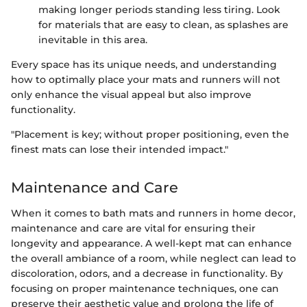
making longer periods standing less tiring. Look
for materials that are easy to clean, as splashes are
inevitable in this area.
Every space has its unique needs, and understanding
how to optimally place your mats and runners will not
only enhance the visual appeal but also improve
functionality.
"Placement is key; without proper positioning, even the
finest mats can lose their intended impact."
Maintenance and Care
When it comes to bath mats and runners in home decor,
maintenance and care are vital for ensuring their
longevity and appearance. A well-kept mat can enhance
the overall ambiance of a room, while neglect can lead to
discoloration, odors, and a decrease in functionality. By
focusing on proper maintenance techniques, one can
preserve their aesthetic value and prolong the life of