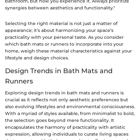
bathroom, but how you experience it. Always prioritize
synergies between aesthetics and functionality."
Selecting the right material is not just a matter of
appearance; it's about harmonizing your space’s
practicality with your personal taste. As you consider
which bath mats or runners to incorporate into your
home, weigh these material characteristics against your
lifestyle and design choices.
Design Trends in Bath Mats and
Runners
Exploring design trends in bath mats and runners is
crucial as it reflects not only aesthetic preferences but
also evolving lifestyles and environmental consciousness.
With a myriad of styles available, from minimalist to bold,
the selection goes beyond mere functionality. It
encapsulates the harmony of practicality with artistic
expression, allowing individuals to curate living spaces