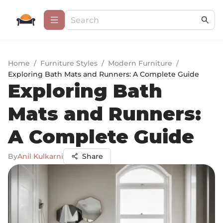
Home
/
Furniture Styles
/
Modern Furniture
/
Exploring Bath Mats and Runners: A Complete Guide
Exploring Bath
Mats and Runners:
A Complete Guide
By
Anil Kulkarni
Share