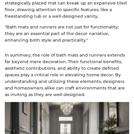
strategically placed mat can break up an expansive tiled
floor, drawing attention to specific features, like a
freestanding tub or a well-designed vanity.
"Bath mats and runners are not just for functionality;
they are an essential part of the decor narrative,
enhancing both style and practicality."
In summary, the role of bath mats and runners extends
far beyond mere decoration. Their functional benefits,
aesthetic contributions, and ability to create defined
spaces play a critical role in elevating home decor. By
understanding and utilizing these elements, designers
and homeowners alike can craft environments that are
as inviting as they are well-designed.