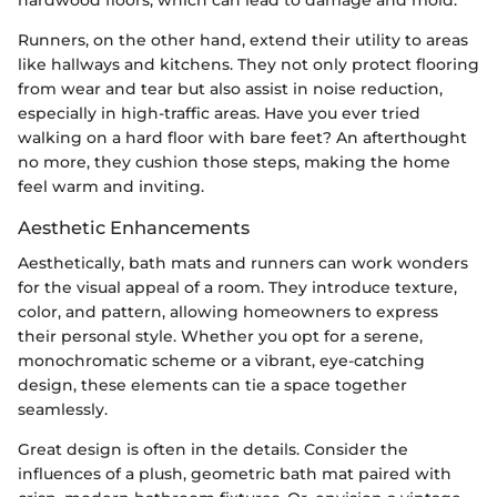
Runners, on the other hand, extend their utility to areas
like hallways and kitchens. They not only protect flooring
from wear and tear but also assist in noise reduction,
especially in high-traffic areas. Have you ever tried
walking on a hard floor with bare feet? An afterthought
no more, they cushion those steps, making the home
feel warm and inviting.
Aesthetic Enhancements
Aesthetically, bath mats and runners can work wonders
for the visual appeal of a room. They introduce texture,
color, and pattern, allowing homeowners to express
their personal style. Whether you opt for a serene,
monochromatic scheme or a vibrant, eye-catching
design, these elements can tie a space together
seamlessly.
Great design is often in the details. Consider the
influences of a plush, geometric bath mat paired with