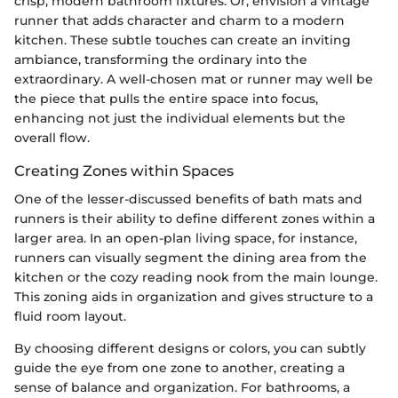
crisp, modern bathroom fixtures. Or, envision a vintage
runner that adds character and charm to a modern
kitchen. These subtle touches can create an inviting
ambiance, transforming the ordinary into the
extraordinary. A well-chosen mat or runner may well be
the piece that pulls the entire space into focus,
enhancing not just the individual elements but the
overall flow.
Creating Zones within Spaces
One of the lesser-discussed benefits of bath mats and
runners is their ability to define different zones within a
larger area. In an open-plan living space, for instance,
runners can visually segment the dining area from the
kitchen or the cozy reading nook from the main lounge.
This zoning aids in organization and gives structure to a
fluid room layout.
By choosing different designs or colors, you can subtly
guide the eye from one zone to another, creating a
sense of balance and organization. For bathrooms, a