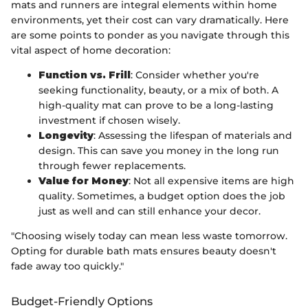
mats and runners are integral elements within home
environments, yet their cost can vary dramatically. Here
are some points to ponder as you navigate through this
vital aspect of home decoration:
Function vs. Frill
: Consider whether you're
seeking functionality, beauty, or a mix of both. A
high-quality mat can prove to be a long-lasting
investment if chosen wisely.
Longevity
: Assessing the lifespan of materials and
design. This can save you money in the long run
through fewer replacements.
Value for Money
: Not all expensive items are high
quality. Sometimes, a budget option does the job
just as well and can still enhance your decor.
"Choosing wisely today can mean less waste tomorrow.
Opting for durable bath mats ensures beauty doesn't
fade away too quickly."
Budget-Friendly Options