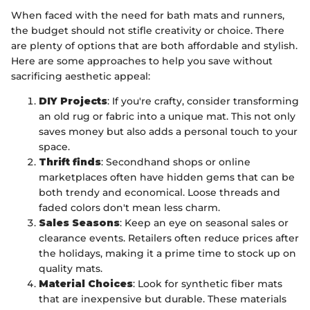
When faced with the need for bath mats and runners,
the budget should not stifle creativity or choice. There
are plenty of options that are both affordable and stylish.
Here are some approaches to help you save without
sacrificing aesthetic appeal:
DIY Projects
: If you're crafty, consider transforming
an old rug or fabric into a unique mat. This not only
saves money but also adds a personal touch to your
space.
Thrift finds
: Secondhand shops or online
marketplaces often have hidden gems that can be
both trendy and economical. Loose threads and
faded colors don't mean less charm.
Sales Seasons
: Keep an eye on seasonal sales or
clearance events. Retailers often reduce prices after
the holidays, making it a prime time to stock up on
quality mats.
Material Choices
: Look for synthetic fiber mats
that are inexpensive but durable. These materials