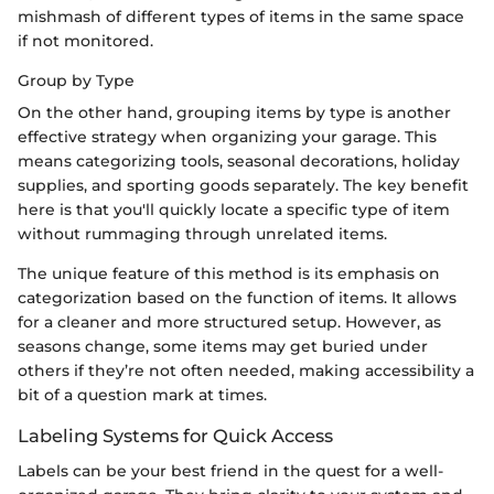
mishmash of different types of items in the same space
if not monitored.
Group by Type
On the other hand, grouping items by type is another
effective strategy when organizing your garage. This
means categorizing tools, seasonal decorations, holiday
supplies, and sporting goods separately. The key benefit
here is that you'll quickly locate a specific type of item
without rummaging through unrelated items.
The unique feature of this method is its emphasis on
categorization based on the function of items. It allows
for a cleaner and more structured setup. However, as
seasons change, some items may get buried under
others if they’re not often needed, making accessibility a
bit of a question mark at times.
Labeling Systems for Quick Access
Labels can be your best friend in the quest for a well-