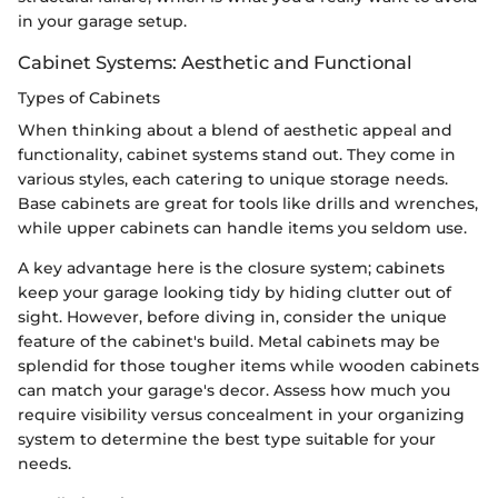
in your garage setup.
Cabinet Systems: Aesthetic and Functional
Types of Cabinets
When thinking about a blend of aesthetic appeal and
functionality, cabinet systems stand out. They come in
various styles, each catering to unique storage needs.
Base cabinets are great for tools like drills and wrenches,
while upper cabinets can handle items you seldom use.
A key advantage here is the closure system; cabinets
keep your garage looking tidy by hiding clutter out of
sight. However, before diving in, consider the unique
feature of the cabinet's build. Metal cabinets may be
splendid for those tougher items while wooden cabinets
can match your garage's decor. Assess how much you
require visibility versus concealment in your organizing
system to determine the best type suitable for your
needs.