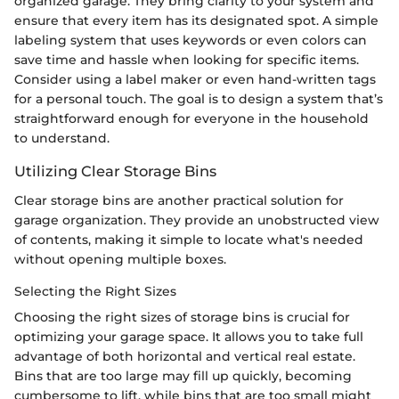
organized garage. They bring clarity to your system and
ensure that every item has its designated spot. A simple
labeling system that uses keywords or even colors can
save time and hassle when looking for specific items.
Consider using a label maker or even hand-written tags
for a personal touch. The goal is to design a system that’s
straightforward enough for everyone in the household
to understand.
Utilizing Clear Storage Bins
Clear storage bins are another practical solution for
garage organization. They provide an unobstructed view
of contents, making it simple to locate what's needed
without opening multiple boxes.
Selecting the Right Sizes
Choosing the right sizes of storage bins is crucial for
optimizing your garage space. It allows you to take full
advantage of both horizontal and vertical real estate.
Bins that are too large may fill up quickly, becoming
cumbersome to lift, while bins that are too small might