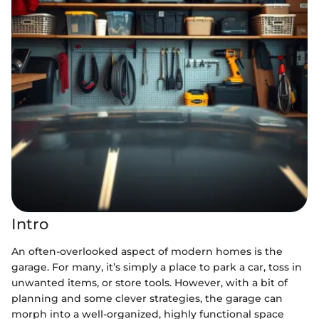
Intro
An often-overlooked aspect of modern homes is the
garage. For many, it’s simply a place to park a car, toss in
unwanted items, or store tools. However, with a bit of
planning and some clever strategies, the garage can
morph into a well-organized, highly functional space