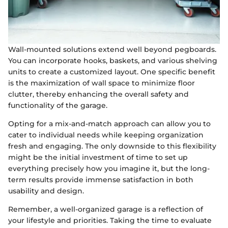
Wall-mounted solutions extend well beyond pegboards.
You can incorporate hooks, baskets, and various shelving
units to create a customized layout. One specific benefit
is the maximization of wall space to minimize floor
clutter, thereby enhancing the overall safety and
functionality of the garage.
Opting for a mix-and-match approach can allow you to
cater to individual needs while keeping organization
fresh and engaging. The only downside to this flexibility
might be the initial investment of time to set up
everything precisely how you imagine it, but the long-
term results provide immense satisfaction in both
usability and design.
Remember, a well-organized garage is a reflection of
your lifestyle and priorities. Taking the time to evaluate