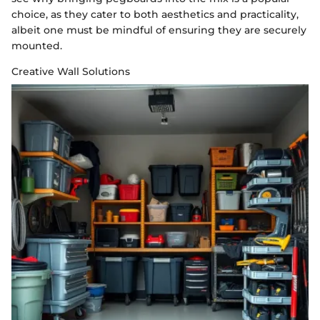
choice, as they cater to both aesthetics and practicality,
albeit one must be mindful of ensuring they are securely
mounted.
Creative Wall Solutions