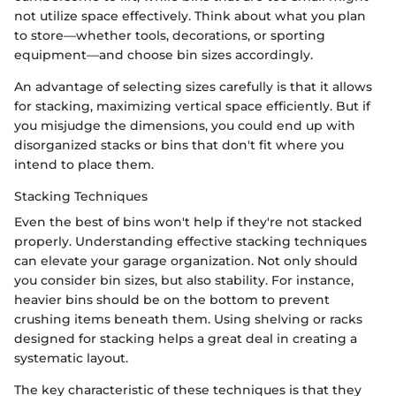
not utilize space effectively. Think about what you plan
to store—whether tools, decorations, or sporting
equipment—and choose bin sizes accordingly.
An advantage of selecting sizes carefully is that it allows
for stacking, maximizing vertical space efficiently. But if
you misjudge the dimensions, you could end up with
disorganized stacks or bins that don't fit where you
intend to place them.
Stacking Techniques
Even the best of bins won't help if they're not stacked
properly. Understanding effective stacking techniques
can elevate your garage organization. Not only should
you consider bin sizes, but also stability. For instance,
heavier bins should be on the bottom to prevent
crushing items beneath them. Using shelving or racks
designed for stacking helps a great deal in creating a
systematic layout.
The key characteristic of these techniques is that they