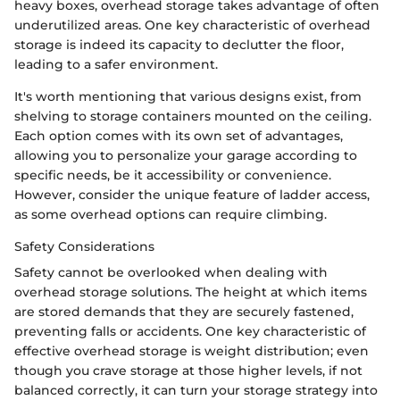
heavy boxes, overhead storage takes advantage of often
underutilized areas. One key characteristic of overhead
storage is indeed its capacity to declutter the floor,
leading to a safer environment.
It's worth mentioning that various designs exist, from
shelving to storage containers mounted on the ceiling.
Each option comes with its own set of advantages,
allowing you to personalize your garage according to
specific needs, be it accessibility or convenience.
However, consider the unique feature of ladder access,
as some overhead options can require climbing.
Safety Considerations
Safety cannot be overlooked when dealing with
overhead storage solutions. The height at which items
are stored demands that they are securely fastened,
preventing falls or accidents. One key characteristic of
effective overhead storage is weight distribution; even
though you crave storage at those higher levels, if not
balanced correctly, it can turn your storage strategy into