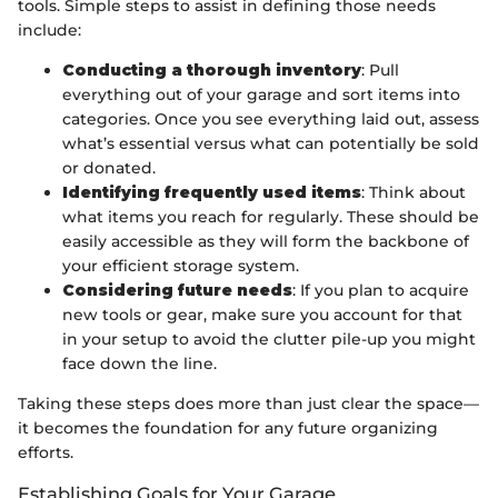
tools. Simple steps to assist in defining those needs
include:
Conducting a thorough inventory
: Pull
everything out of your garage and sort items into
categories. Once you see everything laid out, assess
what’s essential versus what can potentially be sold
or donated.
Identifying frequently used items
: Think about
what items you reach for regularly. These should be
easily accessible as they will form the backbone of
your efficient storage system.
Considering future needs
: If you plan to acquire
new tools or gear, make sure you account for that
in your setup to avoid the clutter pile-up you might
face down the line.
Taking these steps does more than just clear the space—
it becomes the foundation for any future organizing
efforts.
Establishing Goals for Your Garage