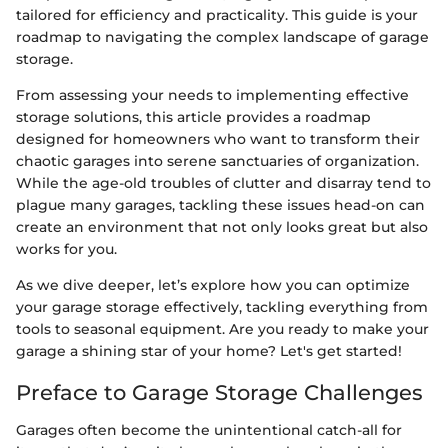
tailored for efficiency and practicality. This guide is your
roadmap to navigating the complex landscape of garage
storage.
From assessing your needs to implementing effective
storage solutions, this article provides a roadmap
designed for homeowners who want to transform their
chaotic garages into serene sanctuaries of organization.
While the age-old troubles of clutter and disarray tend to
plague many garages, tackling these issues head-on can
create an environment that not only looks great but also
works for you.
As we dive deeper, let’s explore how you can optimize
your garage storage effectively, tackling everything from
tools to seasonal equipment. Are you ready to make your
garage a shining star of your home? Let's get started!
Preface to Garage Storage Challenges
Garages often become the unintentional catch-all for