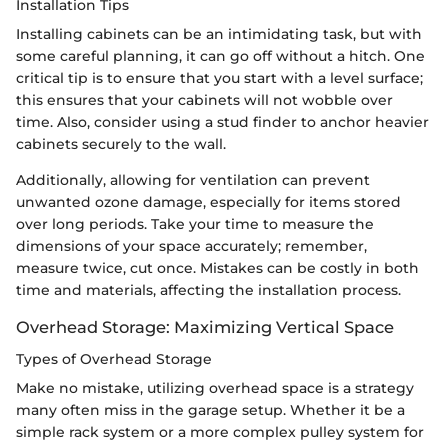
Installation Tips
Installing cabinets can be an intimidating task, but with
some careful planning, it can go off without a hitch. One
critical tip is to ensure that you start with a level surface;
this ensures that your cabinets will not wobble over
time. Also, consider using a stud finder to anchor heavier
cabinets securely to the wall.
Additionally, allowing for ventilation can prevent
unwanted ozone damage, especially for items stored
over long periods. Take your time to measure the
dimensions of your space accurately; remember,
measure twice, cut once. Mistakes can be costly in both
time and materials, affecting the installation process.
Overhead Storage: Maximizing Vertical Space
Types of Overhead Storage
Make no mistake, utilizing overhead space is a strategy
many often miss in the garage setup. Whether it be a
simple rack system or a more complex pulley system for