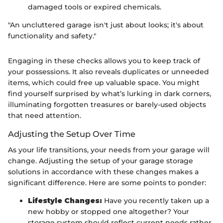
damaged tools or expired chemicals.
"An uncluttered garage isn't just about looks; it's about
functionality and safety."
Engaging in these checks allows you to keep track of
your possessions. It also reveals duplicates or unneeded
items, which could free up valuable space. You might
find yourself surprised by what’s lurking in dark corners,
illuminating forgotten treasures or barely-used objects
that need attention.
Adjusting the Setup Over Time
As your life transitions, your needs from your garage will
change. Adjusting the setup of your garage storage
solutions in accordance with these changes makes a
significant difference. Here are some points to ponder:
Lifestyle Changes:
Have you recently taken up a
new hobby or stopped one altogether? Your
storage system should reflect current needs rather