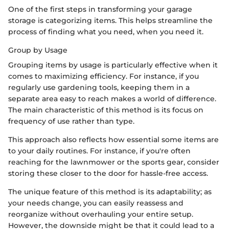
One of the first steps in transforming your garage
storage is categorizing items. This helps streamline the
process of finding what you need, when you need it.
Group by Usage
Grouping items by usage is particularly effective when it
comes to maximizing efficiency. For instance, if you
regularly use gardening tools, keeping them in a
separate area easy to reach makes a world of difference.
The main characteristic of this method is its focus on
frequency of use rather than type.
This approach also reflects how essential some items are
to your daily routines. For instance, if you're often
reaching for the lawnmower or the sports gear, consider
storing these closer to the door for hassle-free access.
The unique feature of this method is its adaptability; as
your needs change, you can easily reassess and
reorganize without overhauling your entire setup.
However, the downside might be that it could lead to a