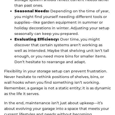
than past ones.
Seasonal Needs:
Depending on the time of year,
you might find yourself needing different tools or
supplies—like garden equipment in summer or
holiday decorations in winter. Adjusting your setup
seasonally can keep you prepared.
Evaluating Efficiency:
Over time, you might
discover that certain systems aren’t working as
well as intended. Maybe that shelving unit isn’t tall
enough, or you need more bins for smaller items.
Don’t hesitate to rearrange and adapt.
Flexibility in your storage setup can prevent frustration.
Never hesitate to rethink positions of shelves, bins, or
wall hooks when you find something isn’t working.
Remember, a garage is not a static entity; it is as dynamic
as the life it serves.
In the end, maintenance isn’t just about upkeep—it’s
about evolving your garage into a space that meets your
current lifestyles and needs without becoming