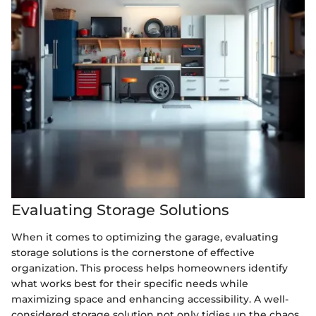
Evaluating Storage Solutions
When it comes to optimizing the garage, evaluating
storage solutions is the cornerstone of effective
organization. This process helps homeowners identify
what works best for their specific needs while
maximizing space and enhancing accessibility. A well-
considered storage solution not only tidies up the chaos