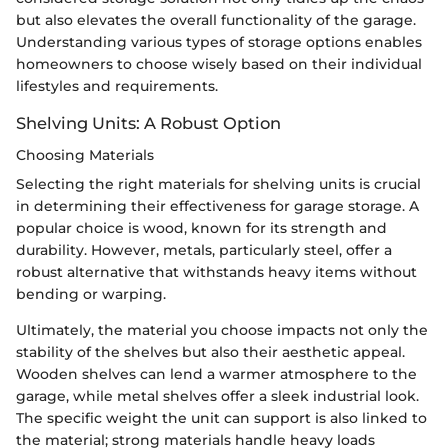
but also elevates the overall functionality of the garage.
Understanding various types of storage options enables
homeowners to choose wisely based on their individual
lifestyles and requirements.
Shelving Units: A Robust Option
Choosing Materials
Selecting the right materials for shelving units is crucial
in determining their effectiveness for garage storage. A
popular choice is wood, known for its strength and
durability. However, metals, particularly steel, offer a
robust alternative that withstands heavy items without
bending or warping.
Ultimately, the material you choose impacts not only the
stability of the shelves but also their aesthetic appeal.
Wooden shelves can lend a warmer atmosphere to the
garage, while metal shelves offer a sleek industrial look.
The specific weight the unit can support is also linked to
the material; strong materials handle heavy loads