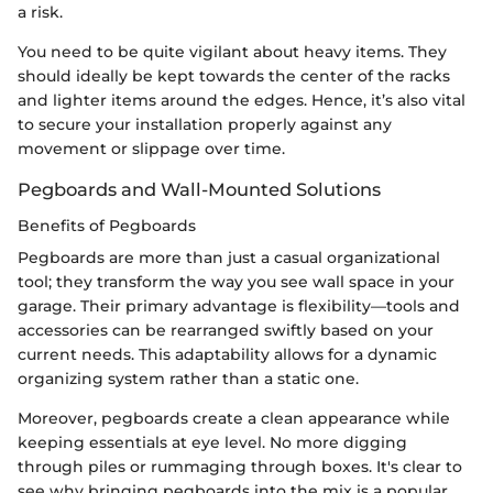
a risk.
You need to be quite vigilant about heavy items. They
should ideally be kept towards the center of the racks
and lighter items around the edges. Hence, it’s also vital
to secure your installation properly against any
movement or slippage over time.
Pegboards and Wall-Mounted Solutions
Benefits of Pegboards
Pegboards are more than just a casual organizational
tool; they transform the way you see wall space in your
garage. Their primary advantage is flexibility—tools and
accessories can be rearranged swiftly based on your
current needs. This adaptability allows for a dynamic
organizing system rather than a static one.
Moreover, pegboards create a clean appearance while
keeping essentials at eye level. No more digging
through piles or rummaging through boxes. It's clear to
see why bringing pegboards into the mix is a popular