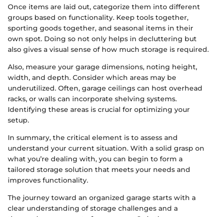
Once items are laid out, categorize them into different
groups based on functionality. Keep tools together,
sporting goods together, and seasonal items in their
own spot. Doing so not only helps in decluttering but
also gives a visual sense of how much storage is required.
Also, measure your garage dimensions, noting height,
width, and depth. Consider which areas may be
underutilized. Often, garage ceilings can host overhead
racks, or walls can incorporate shelving systems.
Identifying these areas is crucial for optimizing your
setup.
In summary, the critical element is to assess and
understand your current situation. With a solid grasp on
what you’re dealing with, you can begin to form a
tailored storage solution that meets your needs and
improves functionality.
The journey toward an organized garage starts with a
clear understanding of storage challenges and a