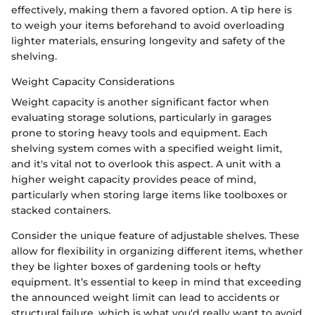
effectively, making them a favored option. A tip here is
to weigh your items beforehand to avoid overloading
lighter materials, ensuring longevity and safety of the
shelving.
Weight Capacity Considerations
Weight capacity is another significant factor when
evaluating storage solutions, particularly in garages
prone to storing heavy tools and equipment. Each
shelving system comes with a specified weight limit,
and it's vital not to overlook this aspect. A unit with a
higher weight capacity provides peace of mind,
particularly when storing large items like toolboxes or
stacked containers.
Consider the unique feature of adjustable shelves. These
allow for flexibility in organizing different items, whether
they be lighter boxes of gardening tools or hefty
equipment. It’s essential to keep in mind that exceeding
the announced weight limit can lead to accidents or
structural failure, which is what you'd really want to avoid