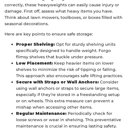
correctly, these heavyweights can easily cause injury or
damage. First off, assess what heavy items you have.
Think about lawn mowers, toolboxes, or boxes filled with
seasonal decorations.
Here are key points to ensure safe storage:
Proper Shelving:
Opt for sturdy shelving units
specifically designed to handle weight. Forgo
flimsy shelves that buckle under pressure.
Low Placement:
Keep heavier items on lower
shelves to minimize the risk of tipping or falling.
This approach also encourages safe lifting practices.
Secure with Straps or Wall Anchors:
Consider
using wall anchors or straps to secure large items,
especially if they’re stored in a freestanding setup
or on wheels. This extra measure can prevent a
mishap when accessing other items.
Regular Maintenance:
Periodically check for
loose screws or wear in shelving. This preventative
maintenance is crucial in ensuring lasting safety.