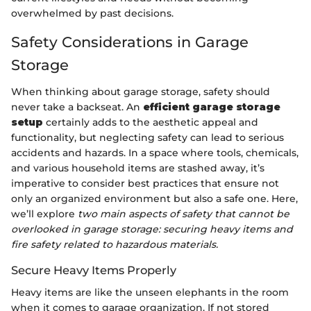
overwhelmed by past decisions.
Safety Considerations in Garage
Storage
When thinking about garage storage, safety should
never take a backseat. An
efficient garage storage
setup
certainly adds to the aesthetic appeal and
functionality, but neglecting safety can lead to serious
accidents and hazards. In a space where tools, chemicals,
and various household items are stashed away, it’s
imperative to consider best practices that ensure not
only an organized environment but also a safe one. Here,
we’ll explore
two main aspects of safety that cannot be
overlooked in garage storage: securing heavy items and
fire safety related to hazardous materials.
Secure Heavy Items Properly
Heavy items are like the unseen elephants in the room
when it comes to garage organization. If not stored