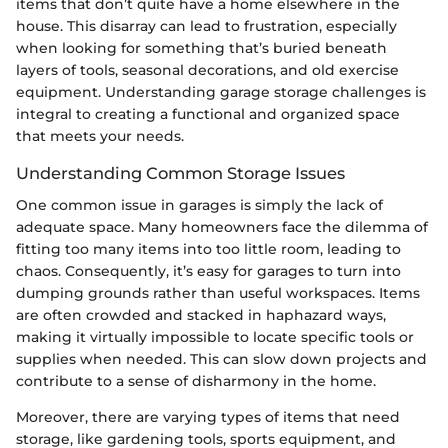
items that don’t quite have a home elsewhere in the
house. This disarray can lead to frustration, especially
when looking for something that’s buried beneath
layers of tools, seasonal decorations, and old exercise
equipment. Understanding garage storage challenges is
integral to creating a functional and organized space
that meets your needs.
Understanding Common Storage Issues
One common issue in garages is simply the lack of
adequate space. Many homeowners face the dilemma of
fitting too many items into too little room, leading to
chaos. Consequently, it’s easy for garages to turn into
dumping grounds rather than useful workspaces. Items
are often crowded and stacked in haphazard ways,
making it virtually impossible to locate specific tools or
supplies when needed. This can slow down projects and
contribute to a sense of disharmony in the home.
Moreover, there are varying types of items that need
storage, like gardening tools, sports equipment, and