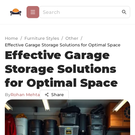
Home
/
Furniture Styles
/
Other
/
Effective Garage Storage Solutions for Optimal Space
Effective Garage
Storage Solutions
for Optimal Space
By
Rohan Mehta
Share