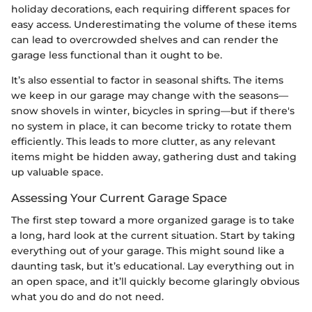
holiday decorations, each requiring different spaces for
easy access. Underestimating the volume of these items
can lead to overcrowded shelves and can render the
garage less functional than it ought to be.
It’s also essential to factor in seasonal shifts. The items
we keep in our garage may change with the seasons—
snow shovels in winter, bicycles in spring—but if there's
no system in place, it can become tricky to rotate them
efficiently. This leads to more clutter, as any relevant
items might be hidden away, gathering dust and taking
up valuable space.
Assessing Your Current Garage Space
The first step toward a more organized garage is to take
a long, hard look at the current situation. Start by taking
everything out of your garage. This might sound like a
daunting task, but it’s educational. Lay everything out in
an open space, and it’ll quickly become glaringly obvious
what you do and do not need.