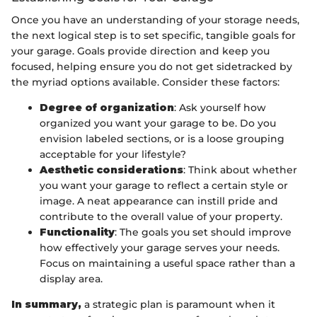
Once you have an understanding of your storage needs,
the next logical step is to set specific, tangible goals for
your garage. Goals provide direction and keep you
focused, helping ensure you do not get sidetracked by
the myriad options available. Consider these factors:
Degree of organization
: Ask yourself how
organized you want your garage to be. Do you
envision labeled sections, or is a loose grouping
acceptable for your lifestyle?
Aesthetic considerations
: Think about whether
you want your garage to reflect a certain style or
image. A neat appearance can instill pride and
contribute to the overall value of your property.
Functionality
: The goals you set should improve
how effectively your garage serves your needs.
Focus on maintaining a useful space rather than a
display area.
In summary,
a strategic plan is paramount when it