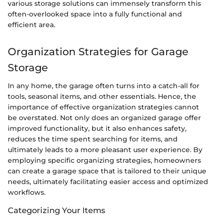
various storage solutions can immensely transform this
often-overlooked space into a fully functional and
efficient area.
Organization Strategies for Garage
Storage
In any home, the garage often turns into a catch-all for
tools, seasonal items, and other essentials. Hence, the
importance of effective organization strategies cannot
be overstated. Not only does an organized garage offer
improved functionality, but it also enhances safety,
reduces the time spent searching for items, and
ultimately leads to a more pleasant user experience. By
employing specific organizing strategies, homeowners
can create a garage space that is tailored to their unique
needs, ultimately facilitating easier access and optimized
workflows.
Categorizing Your Items