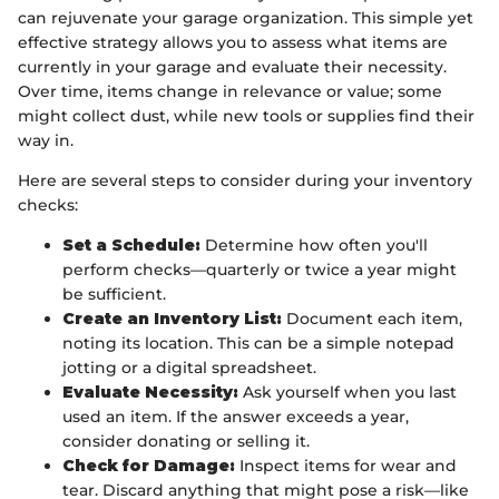
can rejuvenate your garage organization. This simple yet
effective strategy allows you to assess what items are
currently in your garage and evaluate their necessity.
Over time, items change in relevance or value; some
might collect dust, while new tools or supplies find their
way in.
Here are several steps to consider during your inventory
checks:
Set a Schedule:
Determine how often you'll
perform checks—quarterly or twice a year might
be sufficient.
Create an Inventory List:
Document each item,
noting its location. This can be a simple notepad
jotting or a digital spreadsheet.
Evaluate Necessity:
Ask yourself when you last
used an item. If the answer exceeds a year,
consider donating or selling it.
Check for Damage:
Inspect items for wear and
tear. Discard anything that might pose a risk—like