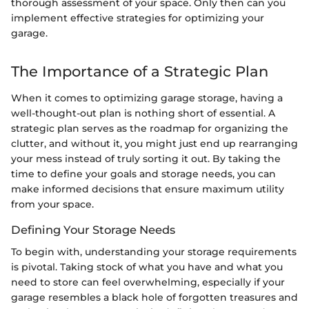
thorough assessment of your space. Only then can you
implement effective strategies for optimizing your
garage.
The Importance of a Strategic Plan
When it comes to optimizing garage storage, having a
well-thought-out plan is nothing short of essential. A
strategic plan serves as the roadmap for organizing the
clutter, and without it, you might just end up rearranging
your mess instead of truly sorting it out. By taking the
time to define your goals and storage needs, you can
make informed decisions that ensure maximum utility
from your space.
Defining Your Storage Needs
To begin with, understanding your storage requirements
is pivotal. Taking stock of what you have and what you
need to store can feel overwhelming, especially if your
garage resembles a black hole of forgotten treasures and