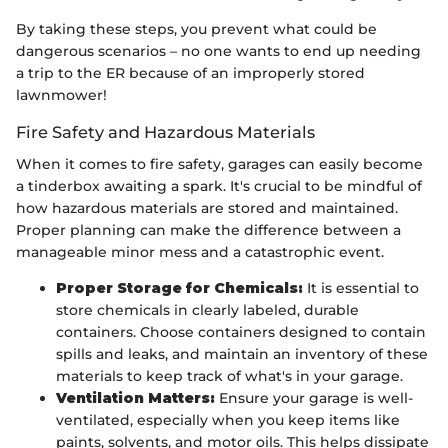
By taking these steps, you prevent what could be
dangerous scenarios – no one wants to end up needing
a trip to the ER because of an improperly stored
lawnmower!
Fire Safety and Hazardous Materials
When it comes to fire safety, garages can easily become
a tinderbox awaiting a spark. It's crucial to be mindful of
how hazardous materials are stored and maintained.
Proper planning can make the difference between a
manageable minor mess and a catastrophic event.
Proper Storage for Chemicals:
It is essential to
store chemicals in clearly labeled, durable
containers. Choose containers designed to contain
spills and leaks, and maintain an inventory of these
materials to keep track of what's in your garage.
Ventilation Matters:
Ensure your garage is well-
ventilated, especially when you keep items like
paints, solvents, and motor oils. This helps dissipate