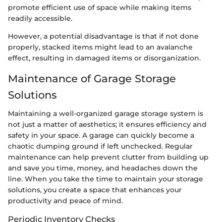
promote efficient use of space while making items
readily accessible.
However, a potential disadvantage is that if not done
properly, stacked items might lead to an avalanche
effect, resulting in damaged items or disorganization.
Maintenance of Garage Storage
Solutions
Maintaining a well-organized garage storage system is
not just a matter of aesthetics; it ensures efficiency and
safety in your space. A garage can quickly become a
chaotic dumping ground if left unchecked. Regular
maintenance can help prevent clutter from building up
and save you time, money, and headaches down the
line. When you take the time to maintain your storage
solutions, you create a space that enhances your
productivity and peace of mind.
Periodic Inventory Checks