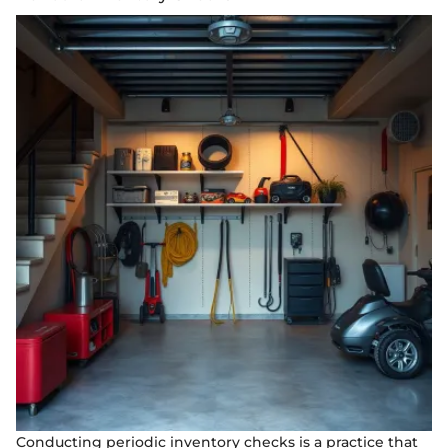
Conducting periodic inventory checks is a practice that