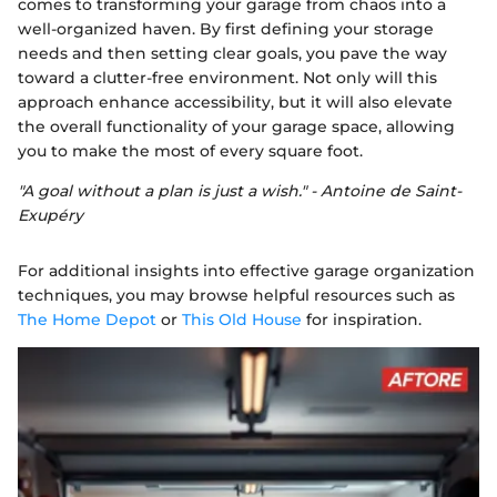
comes to transforming your garage from chaos into a
well-organized haven. By first defining your storage
needs and then setting clear goals, you pave the way
toward a clutter-free environment. Not only will this
approach enhance accessibility, but it will also elevate
the overall functionality of your garage space, allowing
you to make the most of every square foot.
"A goal without a plan is just a wish." - Antoine de Saint-
Exupéry
For additional insights into effective garage organization
techniques, you may browse helpful resources such as
The Home Depot
or
This Old House
for inspiration.