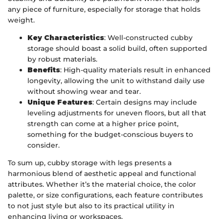
any piece of furniture, especially for storage that holds
weight.
Key Characteristics
: Well-constructed cubby
storage should boast a solid build, often supported
by robust materials.
Benefits
: High-quality materials result in enhanced
longevity, allowing the unit to withstand daily use
without showing wear and tear.
Unique Features
: Certain designs may include
leveling adjustments for uneven floors, but all that
strength can come at a higher price point,
something for the budget-conscious buyers to
consider.
To sum up, cubby storage with legs presents a
harmonious blend of aesthetic appeal and functional
attributes. Whether it’s the material choice, the color
palette, or size configurations, each feature contributes
to not just style but also to its practical utility in
enhancing living or workspaces.