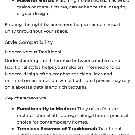
Material Match:
Matching materials, such as wood
grains or metal fixtures, can enhance the integrity
of your design.
Finding the right balance here helps maintain visual
unity throughout your space.
Style Compatibility
Modern versus Traditional
Understanding the difference between modern and
traditional styles helps you make an informed choice.
Modern design often emphasizes clean lines and
minimal ornamentation, while traditional pieces may rely
on elaborate details and rich textures.
Key characteristics
:
Functionality in Modern:
They often feature
multifunctional attributes, making them a practical
choice for contemporary homes.
Timeless Essence of Traditional:
Traditional