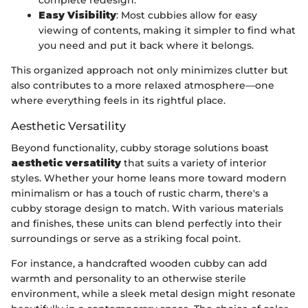
complete redesign.
Easy Visibility
: Most cubbies allow for easy
viewing of contents, making it simpler to find what
you need and put it back where it belongs.
This organized approach not only minimizes clutter but
also contributes to a more relaxed atmosphere—one
where everything feels in its rightful place.
Aesthetic Versatility
Beyond functionality, cubby storage solutions boast
aesthetic versatility
that suits a variety of interior
styles. Whether your home leans more toward modern
minimalism or has a touch of rustic charm, there's a
cubby storage design to match. With various materials
and finishes, these units can blend perfectly into their
surroundings or serve as a striking focal point.
For instance, a handcrafted wooden cubby can add
warmth and personality to an otherwise sterile
environment, while a sleek metal design might resonate