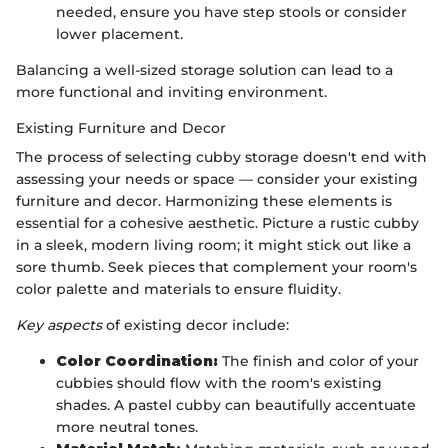
needed, ensure you have step stools or consider
lower placement.
Balancing a well-sized storage solution can lead to a
more functional and inviting environment.
Existing Furniture and Decor
The process of selecting cubby storage doesn't end with
assessing your needs or space — consider your existing
furniture and decor. Harmonizing these elements is
essential for a cohesive aesthetic. Picture a rustic cubby
in a sleek, modern living room; it might stick out like a
sore thumb. Seek pieces that complement your room's
color palette and materials to ensure fluidity.
Key aspects
of existing decor include:
Color Coordination:
The finish and color of your
cubbies should flow with the room's existing
shades. A pastel cubby can beautifully accentuate
more neutral tones.