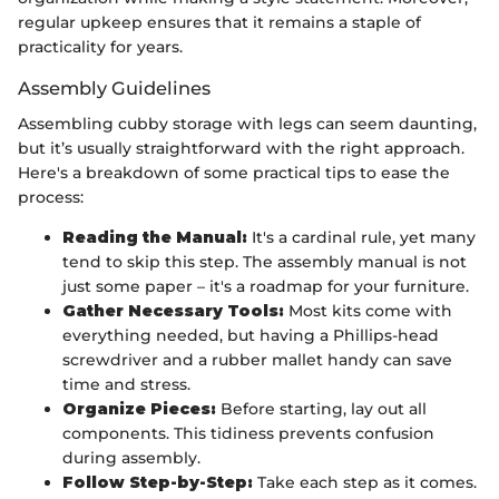
regular upkeep ensures that it remains a staple of
practicality for years.
Assembly Guidelines
Assembling cubby storage with legs can seem daunting,
but it’s usually straightforward with the right approach.
Here's a breakdown of some practical tips to ease the
process:
Reading the Manual:
It's a cardinal rule, yet many
tend to skip this step. The assembly manual is not
just some paper – it's a roadmap for your furniture.
Gather Necessary Tools:
Most kits come with
everything needed, but having a Phillips-head
screwdriver and a rubber mallet handy can save
time and stress.
Organize Pieces:
Before starting, lay out all
components. This tidiness prevents confusion
during assembly.
Follow Step-by-Step:
Take each step as it comes.