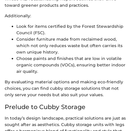
toward greener products and practices.
Additionally:
Look for items certified by the Forest Stewardship
Council (FSC).
Consider furniture made from reclaimed wood,
which not only reduces waste but often carries its
own unique history.
Choose paints and finishes that are low in volatile
organic compounds (VOCs), ensuring better indoor
air quality.
By evaluating material options and making eco-friendly
choices, you can find cubby storage solutions that not
only serve your needs but also suit your values.
Prelude to Cubby Storage
In today’s design landscape, practical solutions are just as
sought after as aesthetics. Cubby storage units with legs
offer a harmonious blend of functionality and style that