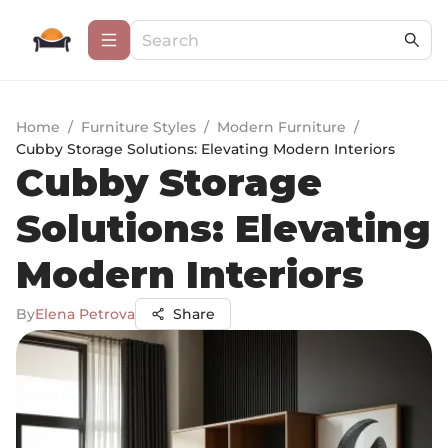
Home
/
Furniture Styles
/
Modern Furniture
/
Cubby Storage Solutions: Elevating Modern Interiors
Cubby Storage
Solutions: Elevating
Modern Interiors
By
Elena Petrova
Share