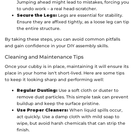
Jumping ahead might lead to mistakes, forcing you
to undo work – a real head-scratcher.
Secure the Legs:
Legs are essential for stability.
Ensure they are affixed tightly, as a loose leg can tip
the entire structure.
By taking these steps, you can avoid common pitfalls
and gain confidence in your DIY assembly skills.
Cleaning and Maintenance Tips
Once your cubby is in place, maintaining it will ensure its
place in your home isn't short-lived. Here are some tips
to keep it looking sharp and performing well:
Regular Dusting:
Use a soft cloth or duster to
remove dust particles. This simple task can prevent
buildup and keep the surface pristine.
Use Proper Cleaners:
When liquid spills occur,
act quickly. Use a damp cloth with mild soap to
wipe, but avoid harsh chemicals that can strip the
finish.