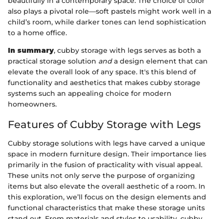
beautifully in a contemporary space. The choice of color
also plays a pivotal role—soft pastels might work well in a
child’s room, while darker tones can lend sophistication
to a home office.
In summary
, cubby storage with legs serves as both a
practical storage solution
and
a design element that can
elevate the overall look of any space. It's this blend of
functionality and aesthetics that makes cubby storage
systems such an appealing choice for modern
homeowners.
Features of Cubby Storage with Legs
Cubby storage solutions with legs have carved a unique
space in modern furniture design. Their importance lies
primarily in the fusion of practicality with visual appeal.
These units not only serve the purpose of organizing
items but also elevate the overall aesthetic of a room. In
this exploration, we’ll focus on the design elements and
functional characteristics that make these storage units
stand out. From materials and styles to usability, cubby