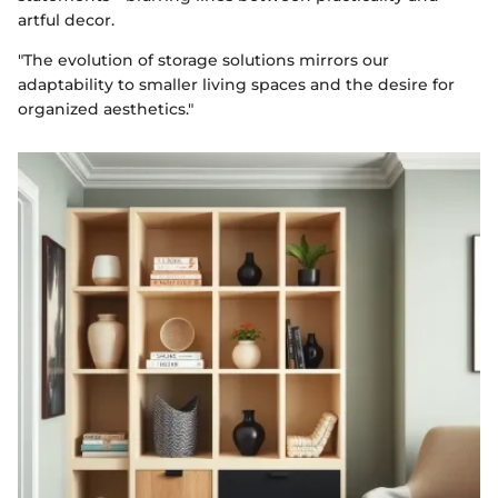
artful decor.
"The evolution of storage solutions mirrors our
adaptability to smaller living spaces and the desire for
organized aesthetics."