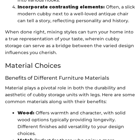
into various nooks.
Incorporate contrasting elements:
Often, a slick
modern cubby next to a well-loved antique chair
can tell a story, reflecting personality and history.
When done right, mixing styles can turn your home into
a true representation of your taste, wherein cubby
storage can serve as a bridge between the varied design
influences you cherish.
Material Choices
Benefits of Different Furniture Materials
Material plays a pivotal role in both the durability and
aesthetic of cubby storage units with legs. Here are some
common materials along with their benefits:
Wood:
Offers warmth and character, with solid
wood options typically providing longevity.
Different finishes add versatility to your design
choices.