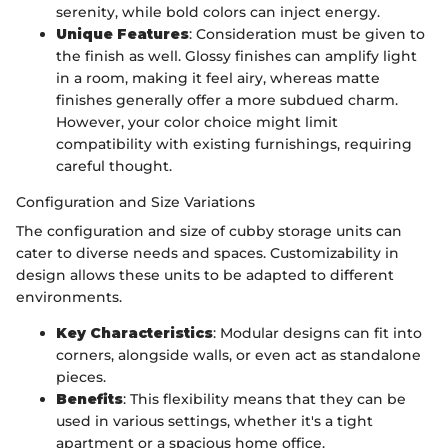
serenity, while bold colors can inject energy.
Unique Features
: Consideration must be given to
the finish as well. Glossy finishes can amplify light
in a room, making it feel airy, whereas matte
finishes generally offer a more subdued charm.
However, your color choice might limit
compatibility with existing furnishings, requiring
careful thought.
Configuration and Size Variations
The configuration and size of cubby storage units can
cater to diverse needs and spaces. Customizability in
design allows these units to be adapted to different
environments.
Key Characteristics
: Modular designs can fit into
corners, alongside walls, or even act as standalone
pieces.
Benefits
: This flexibility means that they can be
used in various settings, whether it's a tight
apartment or a spacious home office.