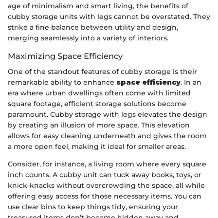
age of minimalism and smart living, the benefits of
cubby storage units with legs cannot be overstated. They
strike a fine balance between utility and design,
merging seamlessly into a variety of interiors.
Maximizing Space Efficiency
One of the standout features of cubby storage is their
remarkable ability to enhance
space efficiency
. In an
era where urban dwellings often come with limited
square footage, efficient storage solutions become
paramount. Cubby storage with legs elevates the design
by creating an illusion of more space. This elevation
allows for easy cleaning underneath and gives the room
a more open feel, making it ideal for smaller areas.
Consider, for instance, a living room where every square
inch counts. A cubby unit can tuck away books, toys, or
knick-knacks without overcrowding the space, all while
offering easy access for those necessary items. You can
use clear bins to keep things tidy, ensuring your
treasured items don’t become hidden away and