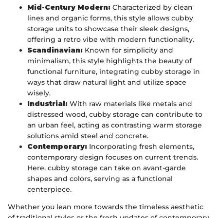
Mid-Century Modern:
Characterized by clean
lines and organic forms, this style allows cubby
storage units to showcase their sleek designs,
offering a retro vibe with modern functionality.
Scandinavian:
Known for simplicity and
minimalism, this style highlights the beauty of
functional furniture, integrating cubby storage in
ways that draw natural light and utilize space
wisely.
Industrial:
With raw materials like metals and
distressed wood, cubby storage can contribute to
an urban feel, acting as contrasting warm storage
solutions amid steel and concrete.
Contemporary:
Incorporating fresh elements,
contemporary design focuses on current trends.
Here, cubby storage can take on avant-garde
shapes and colors, serving as a functional
centerpiece.
Whether you lean more towards the timeless aesthetic
of traditional styles or the fresh updates of contemporary