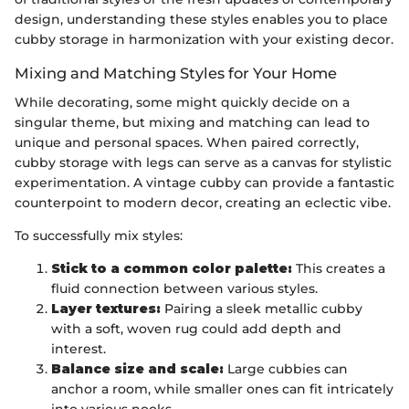
design, understanding these styles enables you to place
cubby storage in harmonization with your existing decor.
Mixing and Matching Styles for Your Home
While decorating, some might quickly decide on a
singular theme, but mixing and matching can lead to
unique and personal spaces. When paired correctly,
cubby storage with legs can serve as a canvas for stylistic
experimentation. A vintage cubby can provide a fantastic
counterpoint to modern decor, creating an eclectic vibe.
To successfully mix styles:
Stick to a common color palette:
This creates a
fluid connection between various styles.
Layer textures:
Pairing a sleek metallic cubby
with a soft, woven rug could add depth and
interest.
Balance size and scale:
Large cubbies can
anchor a room, while smaller ones can fit intricately