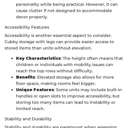
personality while being practical. However, it can
cause clutter if not designed to accommodate
decor properly.
Accessibility Features
Accessibility is another essential aspect to consider.
Cubby storage with legs can provide easier access to
stored items than units without elevation.
Key Characteristics
: The height often means that
children or individuals with mobility issues can
reach the top rows without difficulty.
Benefits
: Elevated storage also allows for more
floor space, making rooms feel bigger.
Unique Features
: Some units may include built-in
handles or open slots to improve accessibility, but
storing too many items can lead to instability or
limited reach.
Stability and Durability
Stability and durability are paramount when assessing