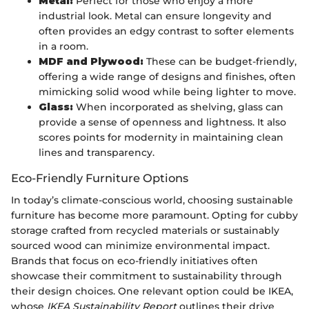
Metal:
Perfect for those who enjoy a more
industrial look. Metal can ensure longevity and
often provides an edgy contrast to softer elements
in a room.
MDF and Plywood:
These can be budget-friendly,
offering a wide range of designs and finishes, often
mimicking solid wood while being lighter to move.
Glass:
When incorporated as shelving, glass can
provide a sense of openness and lightness. It also
scores points for modernity in maintaining clean
lines and transparency.
Eco-Friendly Furniture Options
In today’s climate-conscious world, choosing sustainable
furniture has become more paramount. Opting for cubby
storage crafted from recycled materials or sustainably
sourced wood can minimize environmental impact.
Brands that focus on eco-friendly initiatives often
showcase their commitment to sustainability through
their design choices. One relevant option could be IKEA,
whose
IKEA Sustainability Report
outlines their drive