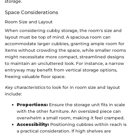
storage.
Space Considerations
Room Size and Layout
When considering cubby storage, the room's size and
layout must be top of mind. A spacious room can
accommodate larger cubbies, granting ample room for
items without crowding the space, while smaller rooms
might necessitate more compact, streamlined designs
to maintain an uncluttered look. For instance, a narrow
entryway may benefit from vertical storage options,
freeing valuable floor space.
Key characteristics
to look for in room size and layout
include:
Proportions:
Ensure the storage unit fits in scale
with the other furniture. An oversized piece can
overwhelm a small room, making it feel cramped.
Accessibility:
Positioning cubbies within reach is
a practical consideration. If high shelves are