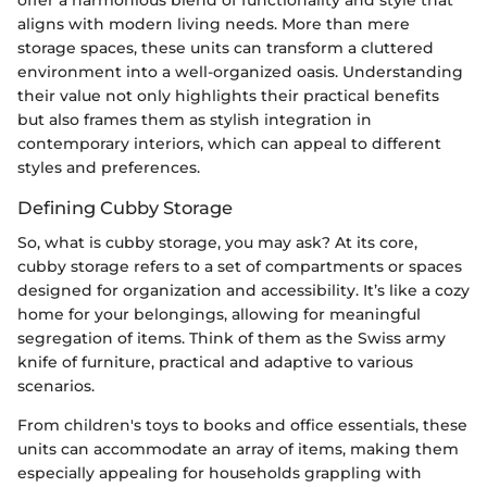
aligns with modern living needs. More than mere
storage spaces, these units can transform a cluttered
environment into a well-organized oasis. Understanding
their value not only highlights their practical benefits
but also frames them as stylish integration in
contemporary interiors, which can appeal to different
styles and preferences.
Defining Cubby Storage
So, what is cubby storage, you may ask? At its core,
cubby storage refers to a set of compartments or spaces
designed for organization and accessibility. It’s like a cozy
home for your belongings, allowing for meaningful
segregation of items. Think of them as the Swiss army
knife of furniture, practical and adaptive to various
scenarios.
From children's toys to books and office essentials, these
units can accommodate an array of items, making them
especially appealing for households grappling with