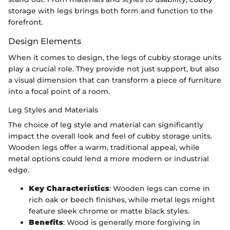
storage with legs brings both form and function to the
forefront.
Design Elements
When it comes to design, the legs of cubby storage units
play a crucial role. They provide not just support, but also
a visual dimension that can transform a piece of furniture
into a focal point of a room.
Leg Styles and Materials
The choice of leg style and material can significantly
impact the overall look and feel of cubby storage units.
Wooden legs offer a warm, traditional appeal, while
metal options could lend a more modern or industrial
edge.
Key Characteristics
: Wooden legs can come in
rich oak or beech finishes, while metal legs might
feature sleek chrome or matte black styles.
Benefits
: Wood is generally more forgiving in