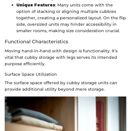
Unique Features
: Many units come with the
option of stacking or aligning multiple cubbies
together, creating a personalized layout. On the flip
side, oversized units may hinder accessibility in
smaller rooms, making size consideration crucial.
Functional Characteristics
Moving hand-in-hand with design is functionality. It’s
vital that cubby storage with legs serves its intended
purpose efficiently.
Surface Space Utilization
The surface space offered by cubby storage units can
provide additional utility beyond mere storage.