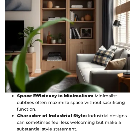
Space Efficiency in Minimalism:
Minimalist
cubbies often maximize space without sacrificing
function.
Character of Industrial Style:
Industrial designs
can sometimes feel less welcoming but make a
substantial style statement.