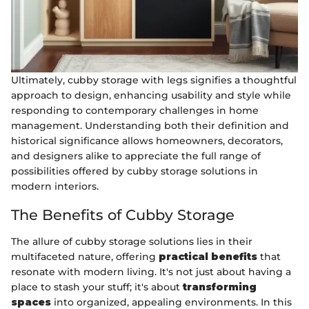
Ultimately, cubby storage with legs signifies a thoughtful
approach to design, enhancing usability and style while
responding to contemporary challenges in home
management. Understanding both their definition and
historical significance allows homeowners, decorators,
and designers alike to appreciate the full range of
possibilities offered by cubby storage solutions in
modern interiors.
The Benefits of Cubby Storage
The allure of cubby storage solutions lies in their
multifaceted nature, offering
practical benefits
that
resonate with modern living. It's not just about having a
place to stash your stuff; it's about
transforming
spaces
into organized, appealing environments. In this