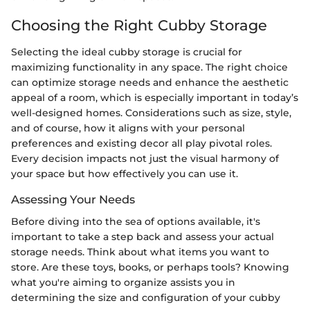
Choosing the Right Cubby Storage
Selecting the ideal cubby storage is crucial for
maximizing functionality in any space. The right choice
can optimize storage needs and enhance the aesthetic
appeal of a room, which is especially important in today’s
well-designed homes. Considerations such as size, style,
and of course, how it aligns with your personal
preferences and existing decor all play pivotal roles.
Every decision impacts not just the visual harmony of
your space but how effectively you can use it.
Assessing Your Needs
Before diving into the sea of options available, it's
important to take a step back and assess your actual
storage needs. Think about what items you want to
store. Are these toys, books, or perhaps tools? Knowing
what you're aiming to organize assists you in
determining the size and configuration of your cubby