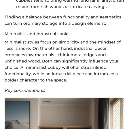
cubbies tend to bring warmth and familiarity, often
made from rich woods or intricate carvings.
Finding a balance between functionality and aesthetics
can turn ordinary storage into a design element.
Minimalist and Industrial Looks
Minimalist styles focus on simplicity and the mindset of
'less is more.' On the other hand, industrial decor
embraces raw materials—think metal edges and
unfinished wood. Both can significantly influence your
choice. A minimalist cubby will offer streamlined
functionality, while an industrial piece can introduce a
bolder character to the space.
Key considerations
: