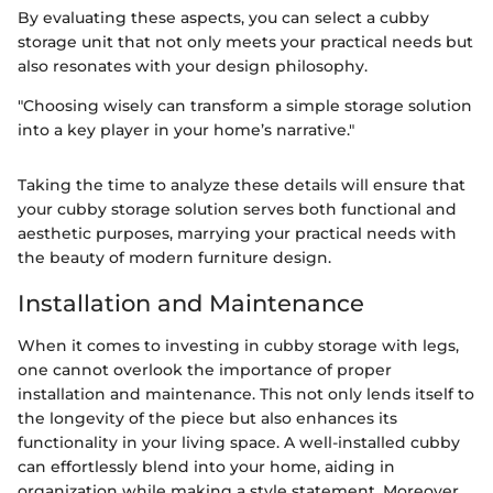
By evaluating these aspects, you can select a cubby
storage unit that not only meets your practical needs but
also resonates with your design philosophy.
"Choosing wisely can transform a simple storage solution
into a key player in your home’s narrative."
Taking the time to analyze these details will ensure that
your cubby storage solution serves both functional and
aesthetic purposes, marrying your practical needs with
the beauty of modern furniture design.
Installation and Maintenance
When it comes to investing in cubby storage with legs,
one cannot overlook the importance of proper
installation and maintenance. This not only lends itself to
the longevity of the piece but also enhances its
functionality in your living space. A well-installed cubby
can effortlessly blend into your home, aiding in
organization while making a style statement. Moreover,