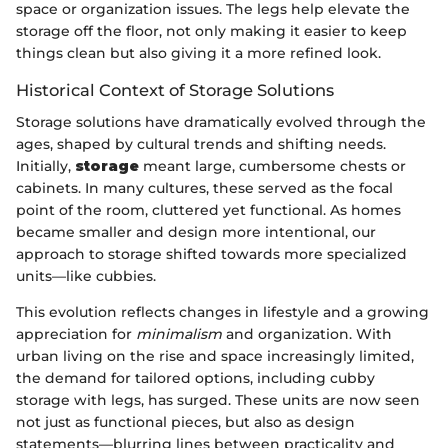
space or organization issues. The legs help elevate the
storage off the floor, not only making it easier to keep
things clean but also giving it a more refined look.
Historical Context of Storage Solutions
Storage solutions have dramatically evolved through the
ages, shaped by cultural trends and shifting needs.
Initially,
storage
meant large, cumbersome chests or
cabinets. In many cultures, these served as the focal
point of the room, cluttered yet functional. As homes
became smaller and design more intentional, our
approach to storage shifted towards more specialized
units—like cubbies.
This evolution reflects changes in lifestyle and a growing
appreciation for
minimalism
and organization. With
urban living on the rise and space increasingly limited,
the demand for tailored options, including cubby
storage with legs, has surged. These units are now seen
not just as functional pieces, but also as design
statements—blurring lines between practicality and