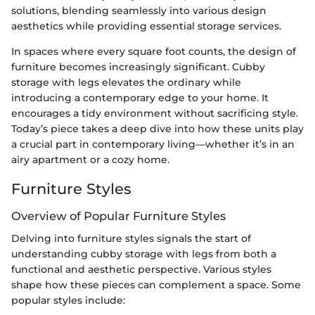
solutions, blending seamlessly into various design
aesthetics while providing essential storage services.
In spaces where every square foot counts, the design of
furniture becomes increasingly significant. Cubby
storage with legs elevates the ordinary while
introducing a contemporary edge to your home. It
encourages a tidy environment without sacrificing style.
Today’s piece takes a deep dive into how these units play
a crucial part in contemporary living—whether it’s in an
airy apartment or a cozy home.
Furniture Styles
Overview of Popular Furniture Styles
Delving into furniture styles signals the start of
understanding cubby storage with legs from both a
functional and aesthetic perspective. Various styles
shape how these pieces can complement a space. Some
popular styles include: