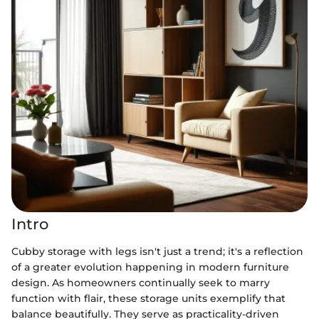
Intro
Cubby storage with legs isn't just a trend; it's a reflection
of a greater evolution happening in modern furniture
design. As homeowners continually seek to marry
function with flair, these storage units exemplify that
balance beautifully. They serve as practicality-driven