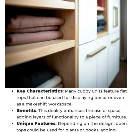
Key Characteristics
: Many cubby units feature flat
tops that can be used for displaying decor or even
as a makeshift workspace.
Benefits
: This duality enhances the use of space,
adding layers of functionality to a piece of furniture.
Unique Features
: Depending on the design, open
tops could be used for plants or books, adding