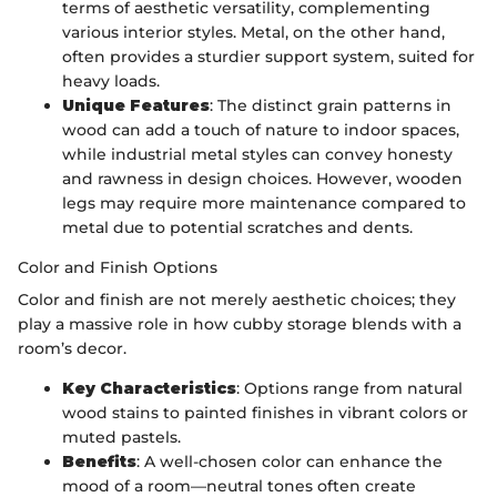
terms of aesthetic versatility, complementing
various interior styles. Metal, on the other hand,
often provides a sturdier support system, suited for
heavy loads.
Unique Features
: The distinct grain patterns in
wood can add a touch of nature to indoor spaces,
while industrial metal styles can convey honesty
and rawness in design choices. However, wooden
legs may require more maintenance compared to
metal due to potential scratches and dents.
Color and Finish Options
Color and finish are not merely aesthetic choices; they
play a massive role in how cubby storage blends with a
room’s decor.
Key Characteristics
: Options range from natural
wood stains to painted finishes in vibrant colors or
muted pastels.
Benefits
: A well-chosen color can enhance the
mood of a room—neutral tones often create