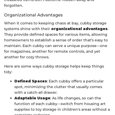
forgotten.
Organizational Advantages
When it comes to keeping chaos at bay, cubby storage
systems shine with their
organizational advantages
.
They provide defined spaces for various items, allowing
homeowners to establish a sense of order that’s easy to
maintain. Each cubby can serve a unique purpose—one
for magazines, another for remote controls, and yet
another for cozy throws.
Here are some ways cubby storage helps keep things
tidy:
Defined Spaces
: Each cubby offers a particular
spot, minimizing the clutter that usually comes
with a catch-all drawer.
Adaptable Usage
: As life changes, so can the
function of each cubby—switch from housing art
supplies to toy storage in children's areas without a