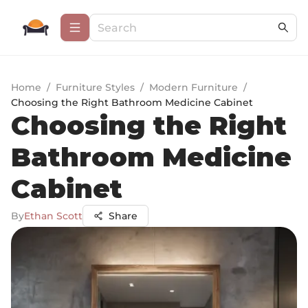
Home
/
Furniture Styles
/
Modern Furniture
/
Choosing the Right Bathroom Medicine Cabinet
Choosing the Right
Bathroom Medicine
Cabinet
By
Ethan Scott
Share