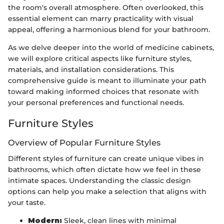
the room's overall atmosphere. Often overlooked, this
essential element can marry practicality with visual
appeal, offering a harmonious blend for your bathroom.
As we delve deeper into the world of medicine cabinets,
we will explore critical aspects like furniture styles,
materials, and installation considerations. This
comprehensive guide is meant to illuminate your path
toward making informed choices that resonate with
your personal preferences and functional needs.
Furniture Styles
Overview of Popular Furniture Styles
Different styles of furniture can create unique vibes in
bathrooms, which often dictate how we feel in these
intimate spaces. Understanding the classic design
options can help you make a selection that aligns with
your taste.
Modern:
Sleek, clean lines with minimal