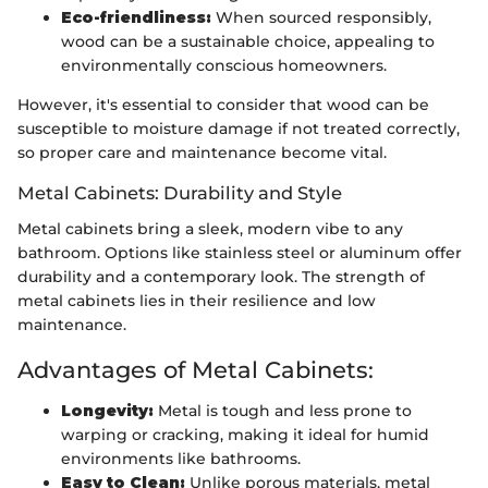
Eco-friendliness:
When sourced responsibly,
wood can be a sustainable choice, appealing to
environmentally conscious homeowners.
However, it's essential to consider that wood can be
susceptible to moisture damage if not treated correctly,
so proper care and maintenance become vital.
Metal Cabinets: Durability and Style
Metal cabinets bring a sleek, modern vibe to any
bathroom. Options like stainless steel or aluminum offer
durability and a contemporary look. The strength of
metal cabinets lies in their resilience and low
maintenance.
Advantages of Metal Cabinets:
Longevity:
Metal is tough and less prone to
warping or cracking, making it ideal for humid
environments like bathrooms.
Easy to Clean:
Unlike porous materials, metal