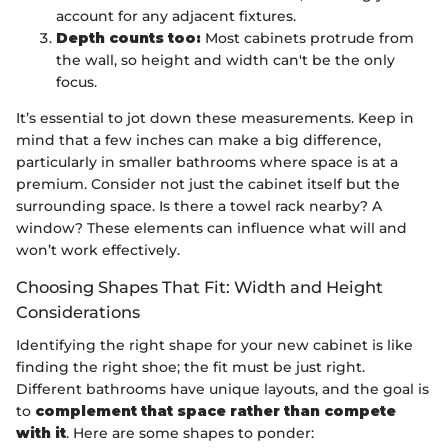
account for any adjacent fixtures.
Depth counts too:
Most cabinets protrude from
the wall, so height and width can't be the only
focus.
It’s essential to jot down these measurements. Keep in
mind that a few inches can make a big difference,
particularly in smaller bathrooms where space is at a
premium. Consider not just the cabinet itself but the
surrounding space. Is there a towel rack nearby? A
window? These elements can influence what will and
won’t work effectively.
Choosing Shapes That Fit: Width and Height
Considerations
Identifying the right shape for your new cabinet is like
finding the right shoe; the fit must be just right.
Different bathrooms have unique layouts, and the goal is
to
complement that space rather than compete
with it
. Here are some shapes to ponder: