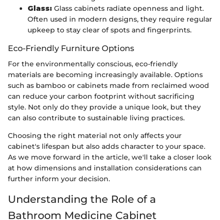
Glass:
Glass cabinets radiate openness and light.
Often used in modern designs, they require regular
upkeep to stay clear of spots and fingerprints.
Eco-Friendly Furniture Options
For the environmentally conscious, eco-friendly
materials are becoming increasingly available. Options
such as bamboo or cabinets made from reclaimed wood
can reduce your carbon footprint without sacrificing
style. Not only do they provide a unique look, but they
can also contribute to sustainable living practices.
Choosing the right material not only affects your
cabinet's lifespan but also adds character to your space.
As we move forward in the article, we'll take a closer look
at how dimensions and installation considerations can
further inform your decision.
Understanding the Role of a
Bathroom Medicine Cabinet