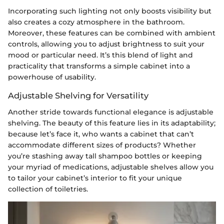
Incorporating such lighting not only boosts visibility but
also creates a cozy atmosphere in the bathroom.
Moreover, these features can be combined with ambient
controls, allowing you to adjust brightness to suit your
mood or particular need. It’s this blend of light and
practicality that transforms a simple cabinet into a
powerhouse of usability.
Adjustable Shelving for Versatility
Another stride towards functional elegance is adjustable
shelving. The beauty of this feature lies in its adaptability;
because let’s face it, who wants a cabinet that can’t
accommodate different sizes of products? Whether
you’re stashing away tall shampoo bottles or keeping
your myriad of medications, adjustable shelves allow you
to tailor your cabinet’s interior to fit your unique
collection of toiletries.