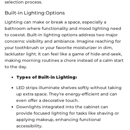
selection process.
Built-in Lighting Options
Lighting can make or break a space, especially a
bathroom where functionality and mood lighting need
to coexist. Built-in lighting options address two major
concerns: visibility and ambiance. Imagine reaching for
your toothbrush or your favorite moisturizer in dim,
lackluster light. It can feel like a game of hide-and-seek,
making morning routines a chore instead of a calm start
to the day.
Types of Built-in Lighting:
LED strips illuminate shelves softly without taking
up extra space. They’re energy-efficient and can
even offer a decorative touch.
Downlights integrated into the cabinet can
provide focused lighting for tasks like shaving or
applying makeup, enhancing functional
accessibility.