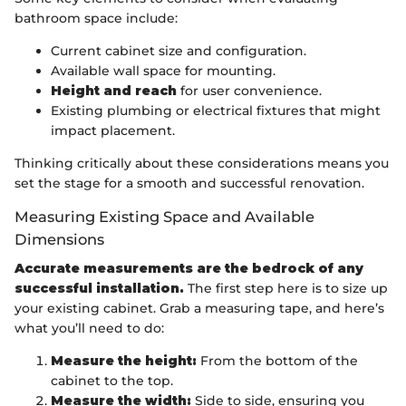
bathroom space include:
Current cabinet size and configuration.
Available wall space for mounting.
Height and reach
for user convenience.
Existing plumbing or electrical fixtures that might
impact placement.
Thinking critically about these considerations means you
set the stage for a smooth and successful renovation.
Measuring Existing Space and Available
Dimensions
Accurate measurements are the bedrock of any
successful installation.
The first step here is to size up
your existing cabinet. Grab a measuring tape, and here’s
what you’ll need to do:
Measure the height:
From the bottom of the
cabinet to the top.
Measure the width:
Side to side, ensuring you