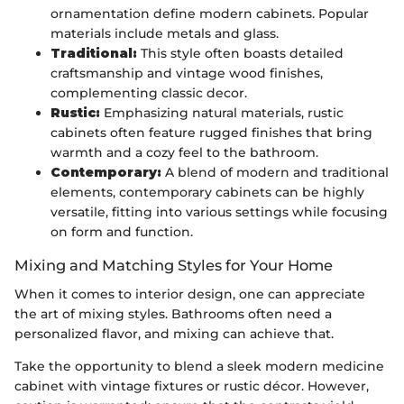
ornamentation define modern cabinets. Popular
materials include metals and glass.
Traditional:
This style often boasts detailed
craftsmanship and vintage wood finishes,
complementing classic decor.
Rustic:
Emphasizing natural materials, rustic
cabinets often feature rugged finishes that bring
warmth and a cozy feel to the bathroom.
Contemporary:
A blend of modern and traditional
elements, contemporary cabinets can be highly
versatile, fitting into various settings while focusing
on form and function.
Mixing and Matching Styles for Your Home
When it comes to interior design, one can appreciate
the art of mixing styles. Bathrooms often need a
personalized flavor, and mixing can achieve that.
Take the opportunity to blend a sleek modern medicine
cabinet with vintage fixtures or rustic décor. However,