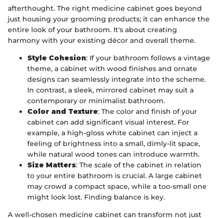
afterthought. The right medicine cabinet goes beyond
just housing your grooming products; it can enhance the
entire look of your bathroom. It's about creating
harmony with your existing décor and overall theme.
Style Cohesion
: If your bathroom follows a vintage
theme, a cabinet with wood finishes and ornate
designs can seamlessly integrate into the scheme.
In contrast, a sleek, mirrored cabinet may suit a
contemporary or minimalist bathroom.
Color and Texture
: The color and finish of your
cabinet can add significant visual interest. For
example, a high-gloss white cabinet can inject a
feeling of brightness into a small, dimly-lit space,
while natural wood tones can introduce warmth.
Size Matters
: The scale of the cabinet in relation
to your entire bathroom is crucial. A large cabinet
may crowd a compact space, while a too-small one
might look lost. Finding balance is key.
A well-chosen medicine cabinet can transform not just