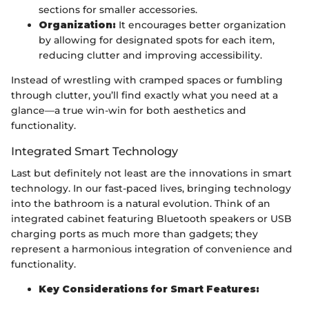
sections for smaller accessories.
Organization:
It encourages better organization
by allowing for designated spots for each item,
reducing clutter and improving accessibility.
Instead of wrestling with cramped spaces or fumbling
through clutter, you’ll find exactly what you need at a
glance—a true win-win for both aesthetics and
functionality.
Integrated Smart Technology
Last but definitely not least are the innovations in smart
technology. In our fast-paced lives, bringing technology
into the bathroom is a natural evolution. Think of an
integrated cabinet featuring Bluetooth speakers or USB
charging ports as much more than gadgets; they
represent a harmonious integration of convenience and
functionality.
Key Considerations for Smart Features: