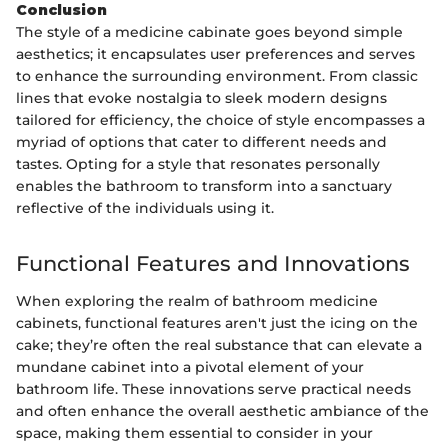
Conclusion
The style of a medicine cabinate goes beyond simple
aesthetics; it encapsulates user preferences and serves
to enhance the surrounding environment. From classic
lines that evoke nostalgia to sleek modern designs
tailored for efficiency, the choice of style encompasses a
myriad of options that cater to different needs and
tastes. Opting for a style that resonates personally
enables the bathroom to transform into a sanctuary
reflective of the individuals using it.
Functional Features and Innovations
When exploring the realm of bathroom medicine
cabinets, functional features aren't just the icing on the
cake; they’re often the real substance that can elevate a
mundane cabinet into a pivotal element of your
bathroom life. These innovations serve practical needs
and often enhance the overall aesthetic ambiance of the
space, making them essential to consider in your