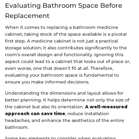
Evaluating Bathroom Space Before
Replacement
When it comes to replacing a bathroom medicine
cabinet, taking stock of the space available is a pivotal
first step. A medicine cabinet is not just a practical
storage solution; it also contributes significantly to the
room’s overall design and functionality. Ignoring this
aspect could lead to a cabinet that looks out of place or,
even worse, one that doesn’t fit at all. Therefore,
evaluating your bathroom space is fundamental to
ensure you make informed decisions.
Understanding the dimensions and layout allows for
better planning. It helps determine not only the size of
the cabinet but also its orientation.
A well-measured
approach can save time
, reduce installation
headaches, and enhance the aesthetics of the entire
bathroom.
Some key elements to consider when evaluating