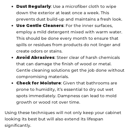
Dust Regularly
: Use a microfiber cloth to wipe
down the exterior at least once a week. This
prevents dust build-up and maintains a fresh look.
Use Gentle Cleaners
: For the inner surfaces,
employ a mild detergent mixed with warm water.
This should be done every month to ensure that
spills or residues from products do not linger and
create odors or stains.
Avoid Abrasives
: Steer clear of harsh chemicals
that can damage the finish of wood or metal.
Gentle cleaning solutions get the job done without
compromising materials.
Check for Moisture
: Given that bathrooms are
prone to humidity, it’s essential to dry out wet
spots immediately. Dampness can lead to mold
growth or wood rot over time.
Using these techniques will not only keep your cabinet
looking its best but will also extend its lifespan
significantly.