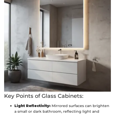
Key Points of Glass Cabinets:
Light Reflectivity:
Mirrored surfaces can brighten
a small or dark bathroom, reflecting light and