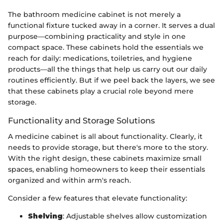
The bathroom medicine cabinet is not merely a
functional fixture tucked away in a corner. It serves a dual
purpose—combining practicality and style in one
compact space. These cabinets hold the essentials we
reach for daily: medications, toiletries, and hygiene
products—all the things that help us carry out our daily
routines efficiently. But if we peel back the layers, we see
that these cabinets play a crucial role beyond mere
storage.
Functionality and Storage Solutions
A medicine cabinet is all about functionality. Clearly, it
needs to provide storage, but there's more to the story.
With the right design, these cabinets maximize small
spaces, enabling homeowners to keep their essentials
organized and within arm's reach.
Consider a few features that elevate functionality:
Shelving
: Adjustable shelves allow customization