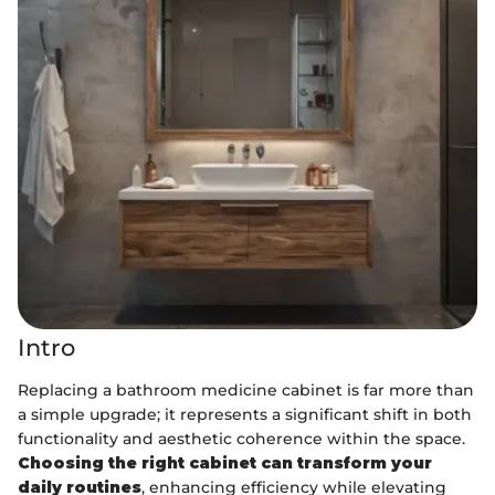
Intro
Replacing a bathroom medicine cabinet is far more than
a simple upgrade; it represents a significant shift in both
functionality and aesthetic coherence within the space.
Choosing the right cabinet can transform your
daily routines
, enhancing efficiency while elevating