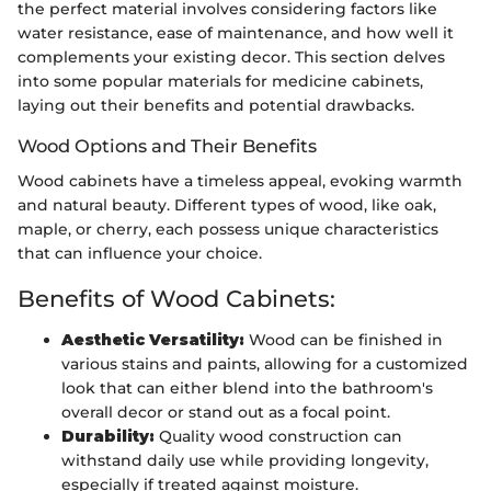
the perfect material involves considering factors like
water resistance, ease of maintenance, and how well it
complements your existing decor. This section delves
into some popular materials for medicine cabinets,
laying out their benefits and potential drawbacks.
Wood Options and Their Benefits
Wood cabinets have a timeless appeal, evoking warmth
and natural beauty. Different types of wood, like oak,
maple, or cherry, each possess unique characteristics
that can influence your choice.
Benefits of Wood Cabinets:
Aesthetic Versatility:
Wood can be finished in
various stains and paints, allowing for a customized
look that can either blend into the bathroom's
overall decor or stand out as a focal point.
Durability:
Quality wood construction can
withstand daily use while providing longevity,
especially if treated against moisture.