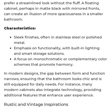
prefer a streamlined look without the fluff. A floating
cabinet, perhaps in matte black with mirrored fronts,
can create an illusion of more spaciousness in a smaller
bathroom.
Characteristics:
Sleek finishes, often in stainless steel or polished
metal.
Emphasis on functionality, with built-in lighting
and smart storage solutions.
A focus on monochromatic or complementary color
schemes that promote harmony.
In modern designs, the gap between form and function
narrows, ensuring that the bathroom looks chic and is
still equipped for daily needs. For instance, many
modern cabinets also integrate technology, providing
additional features that enhance user experience.
Rustic and Vintage Inspirations