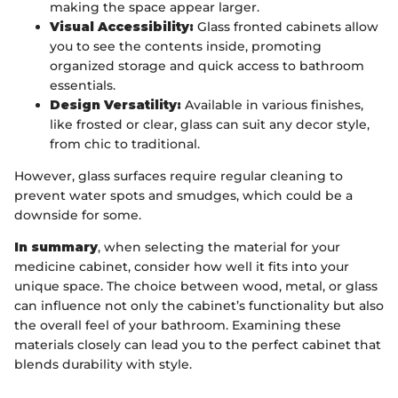
making the space appear larger.
Visual Accessibility:
Glass fronted cabinets allow
you to see the contents inside, promoting
organized storage and quick access to bathroom
essentials.
Design Versatility:
Available in various finishes,
like frosted or clear, glass can suit any decor style,
from chic to traditional.
However, glass surfaces require regular cleaning to
prevent water spots and smudges, which could be a
downside for some.
In summary
, when selecting the material for your
medicine cabinet, consider how well it fits into your
unique space. The choice between wood, metal, or glass
can influence not only the cabinet’s functionality but also
the overall feel of your bathroom. Examining these
materials closely can lead you to the perfect cabinet that
blends durability with style.