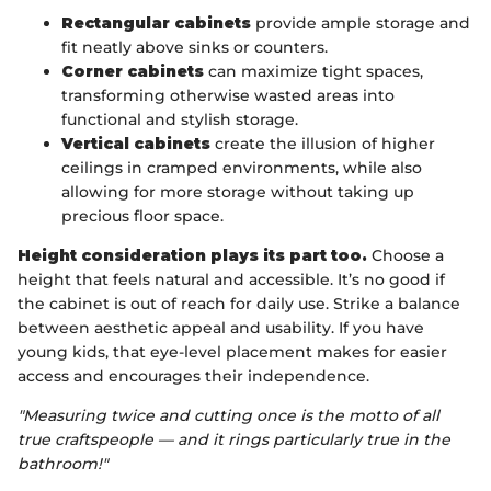
Rectangular cabinets
provide ample storage and
fit neatly above sinks or counters.
Corner cabinets
can maximize tight spaces,
transforming otherwise wasted areas into
functional and stylish storage.
Vertical cabinets
create the illusion of higher
ceilings in cramped environments, while also
allowing for more storage without taking up
precious floor space.
Height consideration plays its part too.
Choose a
height that feels natural and accessible. It’s no good if
the cabinet is out of reach for daily use. Strike a balance
between aesthetic appeal and usability. If you have
young kids, that eye-level placement makes for easier
access and encourages their independence.
"Measuring twice and cutting once is the motto of all
true craftspeople — and it rings particularly true in the
bathroom!"