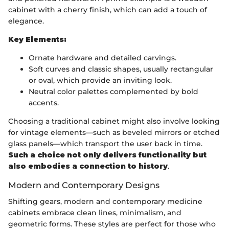
cabinet with a cherry finish, which can add a touch of
elegance.
Key Elements:
Ornate hardware and detailed carvings.
Soft curves and classic shapes, usually rectangular
or oval, which provide an inviting look.
Neutral color palettes complemented by bold
accents.
Choosing a traditional cabinet might also involve looking
for vintage elements—such as beveled mirrors or etched
glass panels—which transport the user back in time.
Such a choice not only delivers functionality but
also embodies a connection to history
.
Modern and Contemporary Designs
Shifting gears, modern and contemporary medicine
cabinets embrace clean lines, minimalism, and
geometric forms. These styles are perfect for those who