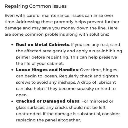
Repairing Common Issues
Even with careful maintenance, issues can arise over
time. Addressing these promptly helps prevent further
damage and may save you money down the line. Here
are some common problems along with solutions:
Rust on Metal Cabinets
: If you see any rust, sand
the affected area gently and apply a rust-inhibiting
primer before repainting. This can help preserve
the life of your cabinet.
Loose Hinges and Handles
: Over time, hinges
can begin to loosen. Regularly check and tighten
screws to avoid any mishaps. A drop of lubricant
can also help if they become squeaky or hard to
open.
Cracked or Damaged Glass
: For mirrored or
glass surfaces, any cracks should not be left
unattended. If the damage is substantial, consider
replacing the panel altogether.