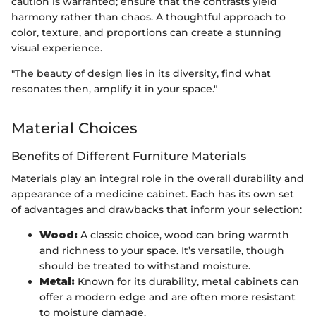
caution is warranted; ensure that the contrasts yield
harmony rather than chaos. A thoughtful approach to
color, texture, and proportions can create a stunning
visual experience.
"The beauty of design lies in its diversity, find what
resonates then, amplify it in your space."
Material Choices
Benefits of Different Furniture Materials
Materials play an integral role in the overall durability and
appearance of a medicine cabinet. Each has its own set
of advantages and drawbacks that inform your selection:
Wood:
A classic choice, wood can bring warmth
and richness to your space. It’s versatile, though
should be treated to withstand moisture.
Metal:
Known for its durability, metal cabinets can
offer a modern edge and are often more resistant
to moisture damage.