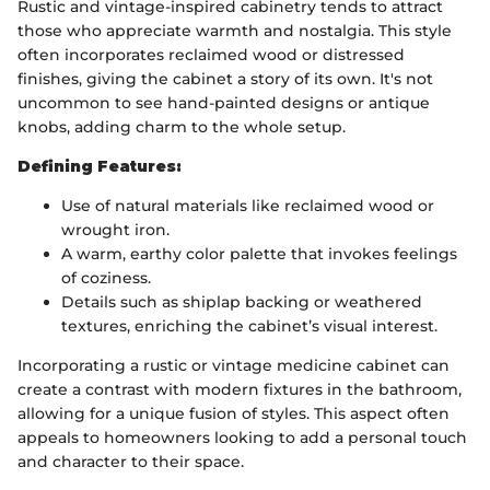
Rustic and vintage-inspired cabinetry tends to attract
those who appreciate warmth and nostalgia. This style
often incorporates reclaimed wood or distressed
finishes, giving the cabinet a story of its own. It's not
uncommon to see hand-painted designs or antique
knobs, adding charm to the whole setup.
Defining Features:
Use of natural materials like reclaimed wood or
wrought iron.
A warm, earthy color palette that invokes feelings
of coziness.
Details such as shiplap backing or weathered
textures, enriching the cabinet’s visual interest.
Incorporating a rustic or vintage medicine cabinet can
create a contrast with modern fixtures in the bathroom,
allowing for a unique fusion of styles. This aspect often
appeals to homeowners looking to add a personal touch
and character to their space.