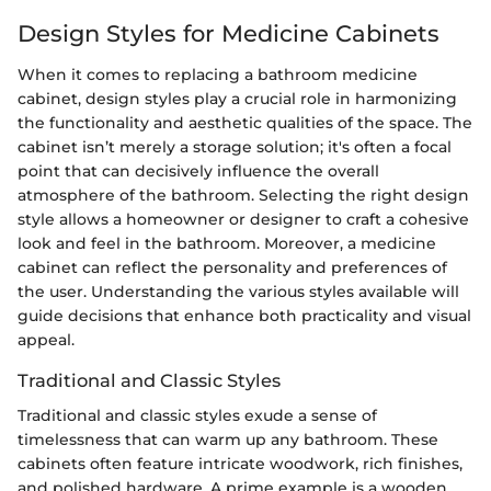
Design Styles for Medicine Cabinets
When it comes to replacing a bathroom medicine
cabinet, design styles play a crucial role in harmonizing
the functionality and aesthetic qualities of the space. The
cabinet isn’t merely a storage solution; it's often a focal
point that can decisively influence the overall
atmosphere of the bathroom. Selecting the right design
style allows a homeowner or designer to craft a cohesive
look and feel in the bathroom. Moreover, a medicine
cabinet can reflect the personality and preferences of
the user. Understanding the various styles available will
guide decisions that enhance both practicality and visual
appeal.
Traditional and Classic Styles
Traditional and classic styles exude a sense of
timelessness that can warm up any bathroom. These
cabinets often feature intricate woodwork, rich finishes,
and polished hardware. A prime example is a wooden