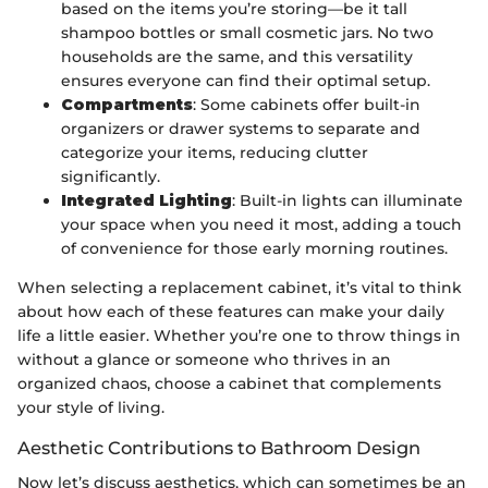
based on the items you’re storing—be it tall
shampoo bottles or small cosmetic jars. No two
households are the same, and this versatility
ensures everyone can find their optimal setup.
Compartments
: Some cabinets offer built-in
organizers or drawer systems to separate and
categorize your items, reducing clutter
significantly.
Integrated Lighting
: Built-in lights can illuminate
your space when you need it most, adding a touch
of convenience for those early morning routines.
When selecting a replacement cabinet, it’s vital to think
about how each of these features can make your daily
life a little easier. Whether you’re one to throw things in
without a glance or someone who thrives in an
organized chaos, choose a cabinet that complements
your style of living.
Aesthetic Contributions to Bathroom Design
Now let’s discuss aesthetics, which can sometimes be an