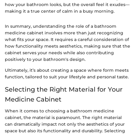
how your bathroom looks, but the overall feel it exudes—
making it a true center of calm in a busy morning.
In summary, understanding the role of a bathroom
medicine cabinet involves more than just recognizing
what fits your space. It requires a careful consideration of
how functionality meets aesthetics, making sure that the
cabinet serves your needs while also contributing
positively to your bathroom's design.
Ultimately, it’s about creating a space where form meets
function, tailored to suit your lifestyle and personal taste.
Selecting the Right Material for Your
Medicine Cabinet
When it comes to choosing a bathroom medicine
cabinet, the material is paramount. The right material
can dramatically impact not only the aesthetics of your
space but also its functionality and durability. Selecting