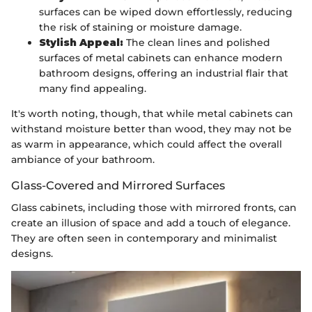
surfaces can be wiped down effortlessly, reducing
the risk of staining or moisture damage.
Stylish Appeal:
The clean lines and polished
surfaces of metal cabinets can enhance modern
bathroom designs, offering an industrial flair that
many find appealing.
It's worth noting, though, that while metal cabinets can
withstand moisture better than wood, they may not be
as warm in appearance, which could affect the overall
ambiance of your bathroom.
Glass-Covered and Mirrored Surfaces
Glass cabinets, including those with mirrored fronts, can
create an illusion of space and add a touch of elegance.
They are often seen in contemporary and minimalist
designs.