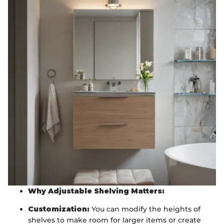
Why Adjustable Shelving Matters:
Customization:
You can modify the heights of
shelves to make room for larger items or create