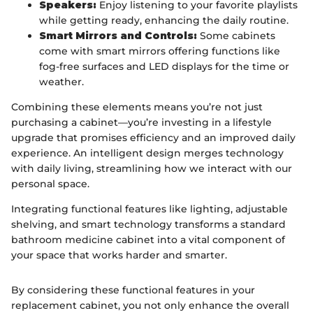
Speakers:
Enjoy listening to your favorite playlists
while getting ready, enhancing the daily routine.
Smart Mirrors and Controls:
Some cabinets
come with smart mirrors offering functions like
fog-free surfaces and LED displays for the time or
weather.
Combining these elements means you’re not just
purchasing a cabinet—you’re investing in a lifestyle
upgrade that promises efficiency and an improved daily
experience. An intelligent design merges technology
with daily living, streamlining how we interact with our
personal space.
Integrating functional features like lighting, adjustable
shelving, and smart technology transforms a standard
bathroom medicine cabinet into a vital component of
your space that works harder and smarter.
By considering these functional features in your
replacement cabinet, you not only enhance the overall