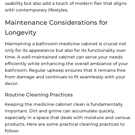
usability but also add a touch of modern flair that aligns
with contemporary lifestyles.
Maintenance Considerations for
Longevity
Maintaining a bathroom medicine cabinet is crucial not
only for its appearance but also for its functionality over
time. A well-maintained cabinet can serve your needs
efficiently while enhancing the overall ambiance of your
bathroom. Regular upkeep ensures that it remains free
from damage and continues to fit seamlessly with your
decor.
Routine Cleaning Practices
Keeping the medicine cabinet clean is fundamentally
important. Dirt and grime can accumulate quickly,
especially in a space that deals with moisture and various
products. Here are some practical cleaning practices to
follow: