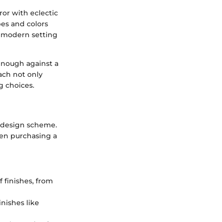
ror with eclectic
pes and colors
a modern setting
 enough against a
ch not only
g choices.
ll design scheme.
hen purchasing a
 finishes, from
inishes like