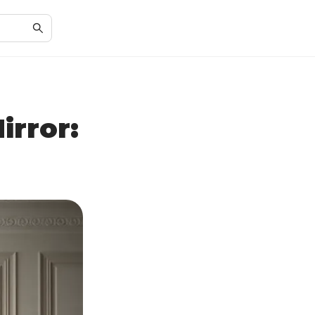
irror: