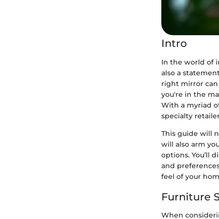
Intro
In the world of i
also a statement
right mirror can
you're in the ma
With a myriad of
specialty retai
This guide will 
will also arm y
options. You’ll 
and preferences,
feel of your hom
Furniture S
When considering