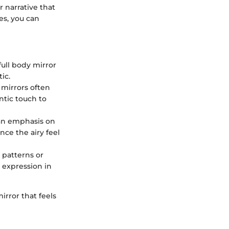
er narrative that
es, you can
full body mirror
ic.
 mirrors often
ntic touch to
 an emphasis on
nce the airy feel
e patterns or
l expression in
irror that feels