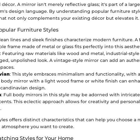
 décor. A mirror isn't merely reflective glass; it's part of a larg
m's design language. By understanding popular furniture styl
that not only complements your existing décor but elevates it.
opular Furniture Styles
lean lines and sleek finishes characterize modern furniture. A 
le frame made of metal or glass fits perfectly into this aesthet
: Featuring raw materials like wood and metal, industrial-style
ged, unpolished look. A vintage-style mirror can add an authe
spaces.
vian
: This style embraces minimalism and functionality, with
ll body mirror with a light wood frame or white finish can enha
 Scandinavian design.
n
: Full body mirrors in this style may be adorned with intricat
cents. This eclectic approach allows for creativity and persona
.
yles offers distinct characteristics that can help you choose a m
he atmosphere you want to create.
tching Styles for Your Home