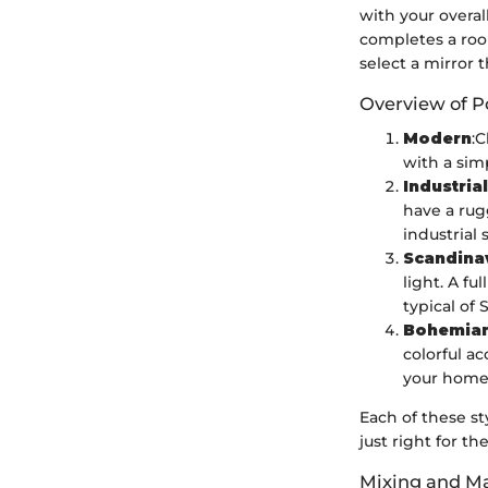
with your overall
completes a roo
select a mirror 
Overview of P
Modern
:C
with a simp
Industrial
have a rug
industrial 
Scandina
light. A fu
typical of
Bohemia
colorful ac
your home
Each of these st
just right for t
Mixing and Ma