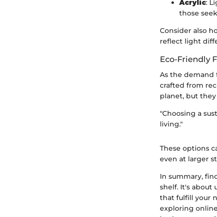
Acrylic
: L
those seek
Consider also ho
reflect light di
Eco-Friendly 
As the demand fo
crafted from rec
planet, but they
"Choosing a sust
living."
These options ca
even at larger st
In summary, find
shelf. It's abou
that fulfill your
exploring online