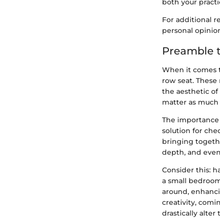
both your practi
For additional 
personal opinion
Preamble t
When it comes to
row seat. These 
the aesthetic of
matter as much a
The importance o
solution for che
bringing togethe
depth, and even 
Consider this: 
a small bedroom 
around, enhanci
creativity, comin
drastically alter