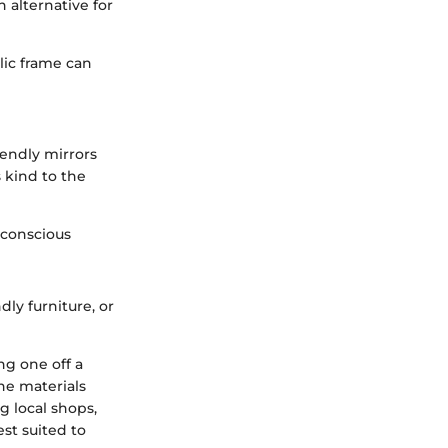
 alternative for
lic frame can
iendly mirrors
 kind to the
 conscious
dly furniture, or
ng one off a
the materials
ng local shops,
est suited to