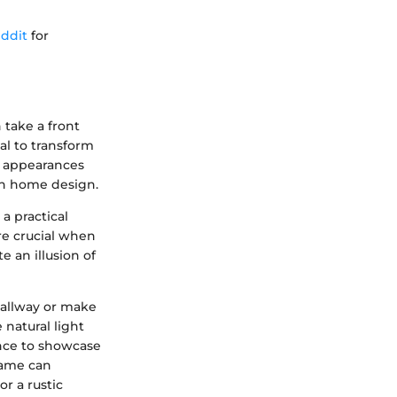
ddit
for
 take a front
al to transform
re appearances
 in home design.
a practical
are crucial when
e an illusion of
hallway or make
 natural light
ance to showcase
frame can
or a rustic