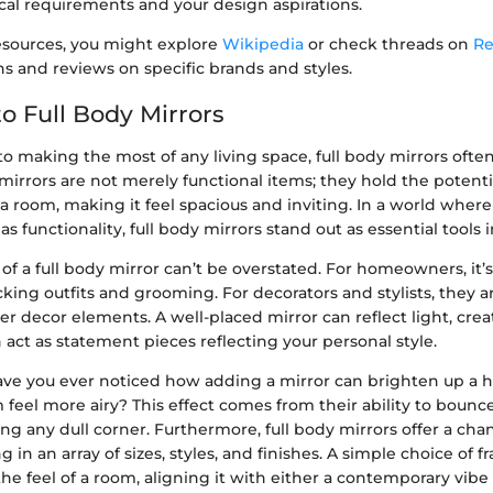
cal requirements and your design aspirations.
resources, you might explore
Wikipedia
or check threads on
Re
s and reviews on specific brands and styles.
o Full Body Mirrors
 making the most of any living space, full body mirrors often
mirrors are not merely functional items; they hold the potenti
 a room, making it feel spacious and inviting. In a world whe
s functionality, full body mirrors stand out as essential tools
f a full body mirror can’t be overstated. For homeowners, it’s 
cking outfits and grooming. For decorators and stylists, they 
r decor elements. A well-placed mirror can reflect light, creat
act as statement pieces reflecting your personal style.
have you ever noticed how adding a mirror can brighten up a 
feel more airy? This effect comes from their ability to bounce
ng any dull corner. Furthermore, full body mirrors offer a ch
g in an array of sizes, styles, and finishes. A simple choice of 
 the feel of a room, aligning it with either a contemporary vibe 