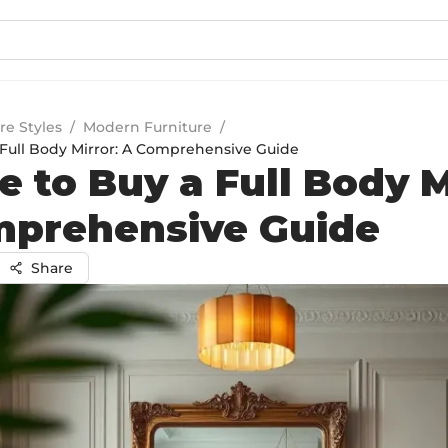
re Styles
/
Modern Furniture
/
Full Body Mirror: A Comprehensive Guide
 to Buy a Full Body M
mprehensive Guide
Share