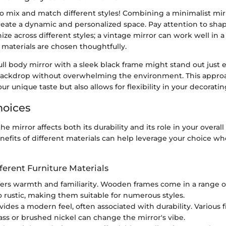
to mix and match different styles! Combining a minimalist mir
reate a dynamic and personalized space. Pay attention to sha
ze across different styles; a vintage mirror can work well in 
d materials are chosen thoughtfully.
full body mirror with a sleek black frame might stand out just
ackdrop without overwhelming the environment. This approa
r unique taste but also allows for flexibility in your decoratin
hoices
the mirror affects both its durability and its role in your overa
efits of different materials can help leverage your choice w
fferent Furniture Materials
ffers warmth and familiarity. Wooden frames come in a range of
o rustic, making them suitable for numerous styles.
ovides a modern feel, often associated with durability. Various f
ass or brushed nickel can change the mirror's vibe.