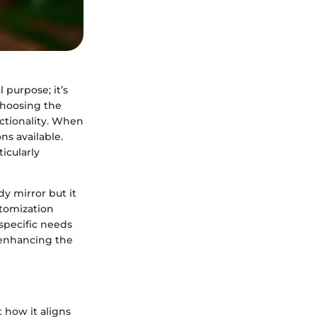
l purpose; it’s
Choosing the
nctionality. When
ns available.
icularly
dy mirror but it
stomization
 specific needs
e enhancing the
t how it aligns