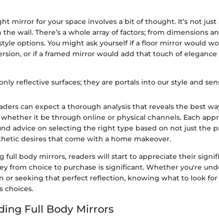
ht mirror for your space involves a bit of thought. It’s not just
n the wall. There’s a whole array of factors; from dimensions a
yle options. You might ask yourself if a floor mirror would wo
rsion, or if a framed mirror would add that touch of elegance
only reflective surfaces; they are portals into our style and sensi
 readers can expect a thorough analysis that reveals the best wa
, whether it be through online or physical channels. Each appr
nd advice on selecting the right type based on not just the p
sthetic desires that come with a home makeover.
 full body mirrors, readers will start to appreciate their sign
rney from choice to purchase is significant. Whether you're un
or seeking that perfect reflection, knowing what to look for 
s choices.
ing Full Body Mirrors