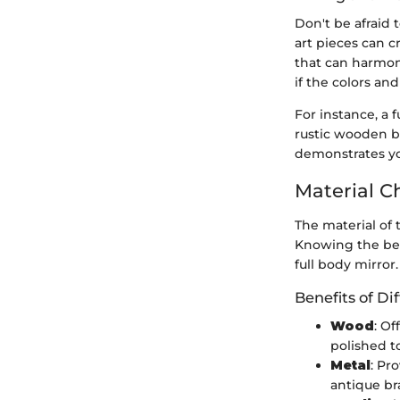
Don't be afraid 
art pieces can c
that can harmoni
if the colors an
For instance, a 
rustic wooden b
demonstrates you
Material C
The material of 
Knowing the ben
full body mirror.
Benefits of Di
Wood
: O
polished t
Metal
: Pr
antique br