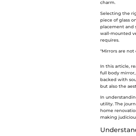
charm.
Selecting the rig
piece of glass o
placement and st
wall-mounted ve
requires.
"Mirrors are not 
In this article,
full body mirror
backed with sou
but also the ae
In understanding
utility. The jou
home renovation 
making judiciou
Understand