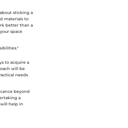
 about sticking a
nd materials to
rk better than a
 your space
bilities."
ys to acquire a
oach will be
ractical needs
ificance beyond
dertaking a
will help in