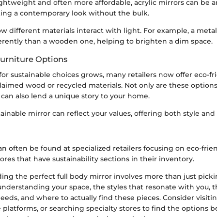
ightweight and often more affordable, acrylic mirrors can be an
ing a contemporary look without the bulk.
w different materials interact with light. For example, a metal
fferently than a wooden one, helping to brighten a dim space.
Furniture Options
r sustainable choices grows, many retailers now offer eco-fr
laimed wood or recycled materials. Not only are these options
 can also lend a unique story to your home.
ainable mirror can reflect your values, offering both style and
n often be found at specialized retailers focusing on eco-frien
ores that have sustainability sections in their inventory.
ing the perfect full body mirror involves more than just picki
t understanding your space, the styles that resonate with you, 
 needs, and where to actually find these pieces. Consider visiti
 platforms, or searching specialty stores to find the options b