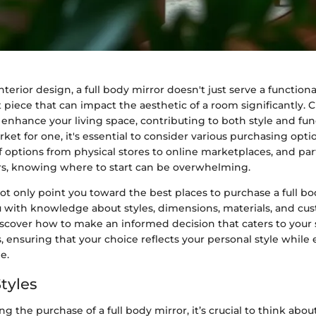
nterior design, a full body mirror doesn't just serve a functiona
 piece that can impact the aesthetic of a room significantly. 
 enhance your living space, contributing to both style and fu
rket for one, it's essential to consider various purchasing optio
 options from physical stores to online marketplaces, and part
lers, knowing where to start can be overwhelming.
not only point you toward the best places to purchase a full bo
ou with knowledge about styles, dimensions, materials, and cu
discover how to make an informed decision that caters to your
 ensuring that your choice reflects your personal style whil
e.
tyles
 the purchase of a full body mirror, it’s crucial to think abou