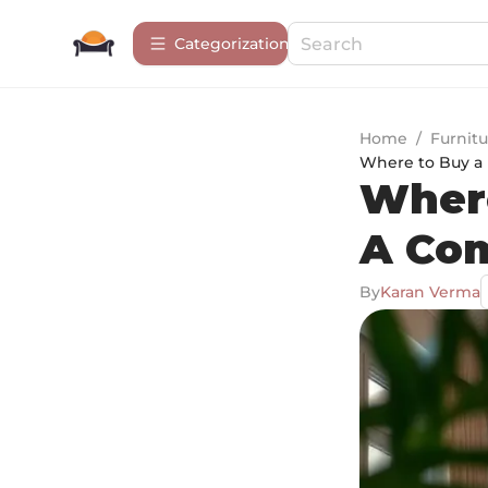
Сategorization
Home
/
Furnitu
Where to Buy a 
Where
A Co
By
Karan Verma