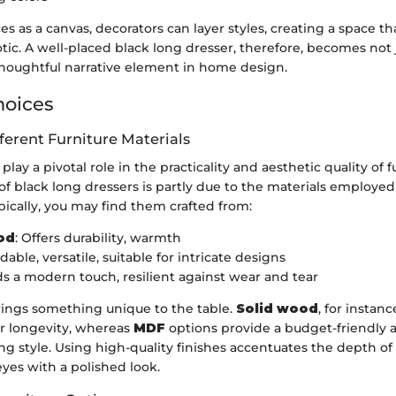
es as a canvas, decorators can layer styles, creating a space th
tic. A well-placed black long dresser, therefore, becomes not j
 thoughtful narrative element in home design.
hoices
fferent Furniture Materials
play a pivotal role in the practicality and aesthetic quality of f
of black long dressers is partly due to the materials employed 
pically, you may find them crafted from:
od
: Offers durability, warmth
rdable, versatile, suitable for intricate designs
ds a modern touch, resilient against wear and tear
rings something unique to the table.
Solid wood
, for instanc
or longevity, whereas
MDF
options provide a budget-friendly a
ing style. Using high-quality finishes accentuates the depth of
yes with a polished look.