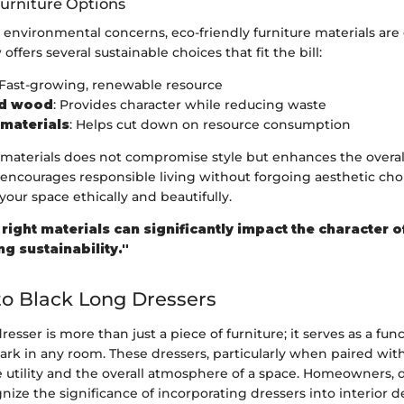
Furniture Options
nvironmental concerns, eco-friendly furniture materials are 
ffers several sustainable choices that fit the bill:
 Fast-growing, renewable resource
ed wood
: Provides character while reducing waste
materials
: Helps cut down on resource consumption
 materials does not compromise style but enhances the overal
t encourages responsible living without forgoing aesthetic cho
your space ethically and beautifully.
right materials can significantly impact the character 
g sustainability."
o Black Long Dressers
resser is more than just a piece of furniture; it serves as a fun
rk in any room. These dressers, particularly when paired with
 utility and the overall atmosphere of a space. Homeowners, 
ognize the significance of incorporating dressers into interior 