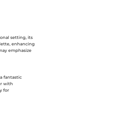
onal setting, its
alette, enhancing
 may emphasize
a fantastic
or with
y for