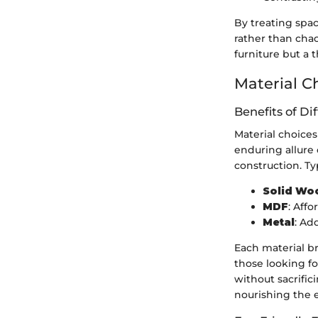
By treating spac
rather than chao
furniture but a
Material C
Benefits of Di
Material choices 
enduring allure 
construction. Ty
Solid Wo
MDF
: Affo
Metal
: Ad
Each material b
those looking f
without sacrific
nourishing the e