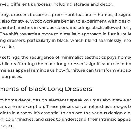
erved different purposes, including storage and decor.
tury, dressers became a prominent feature in homes, designe
ut also for style. Woodworkers began to experiment with desig
painted finishes in various colors, including black, allowed for
 The shift towards a more minimalistic approach in furniture l
ng dressers, particularly in black, which blend seamlessly in
s alike.
 settings, the resurgence of minimalist aesthetics pays homa
 while reaffirming the black long dresser’s significant role in 
timeless appeal reminds us how furniture can transform a space
l purposes.
ments of Black Long Dressers
o home decor, design elements speak volumes about style and
ers are no exception. These pieces serve not just as storage, b
oints in a room. It’s essential to explore the various design e
on, color finishes, and sizes to understand their intrinsic app
 space.