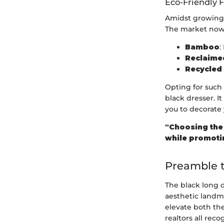
Eco-Friendly 
Amidst growing e
The market now o
Bamboo
:
Reclaim
Recycled 
Opting for such
black dresser. I
you to decorate 
"Choosing the 
while promotin
Preamble t
The black long d
aesthetic landma
elevate both the
realtors all rec