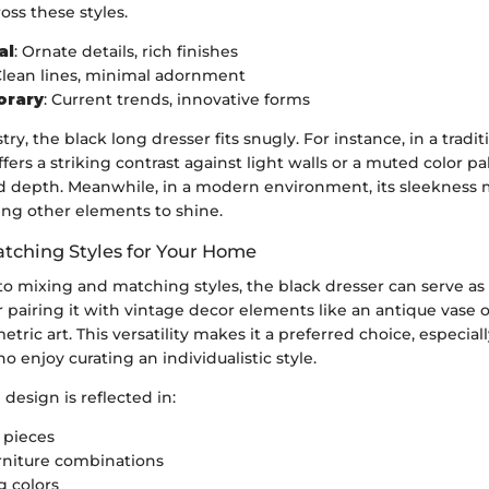
oss these styles.
al
: Ornate details, rich finishes
Clean lines, minimal adornment
orary
: Current trends, innovative forms
stry, the black long dresser fits snugly. For instance, in a traditi
ffers a striking contrast against light walls or a muted color p
d depth. Meanwhile, in a modern environment, its sleekness
wing other elements to shine.
tching Styles for Your Home
 mixing and matching styles, the black dresser can serve as 
 pairing it with vintage decor elements like an antique vase 
tric art. This versatility makes it a preferred choice, especiall
enjoy curating an individualistic style.
 design is reflected in:
 pieces
urniture combinations
g colors