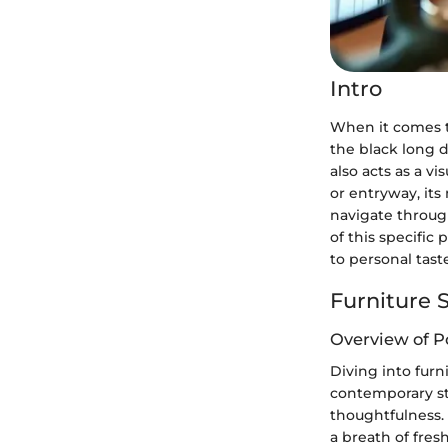
Intro
When it comes 
the black long d
also acts as a v
or entryway, its 
navigate through
of this specific 
to personal tast
Furniture S
Overview of P
Diving into furni
contemporary st
thoughtfulness.
a breath of fres