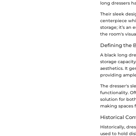
long dressers ha
Their sleek desig
centerpiece whi
storage; it’s an
the room's visua
Defining the 
A black long dre
storage capacity
aesthetics. It g
providing ample 
The dresser's sl
functionality. O
solution for bot
making spaces fe
Historical Con
Historically, dr
used to hold dis