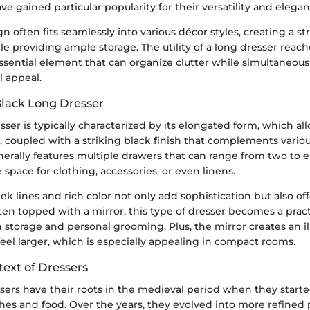
ve gained particular popularity for their versatility and elegan
n often fits seamlessly into various décor styles, creating a st
le providing ample storage. The utility of a long dresser rea
 essential element that can organize clutter while simultaneou
l appeal.
Black Long Dresser
sser is typically characterized by its elongated form, which al
, coupled with a striking black finish that complements vario
enerally features multiple drawers that can range from two to 
space for clothing, accessories, or even linens.
eek lines and rich color not only add sophistication but also of
ften topped with a mirror, this type of dresser becomes a pract
h storage and personal grooming. Plus, the mirror creates an il
el larger, which is especially appealing in compact rooms.
text of Dressers
essers have their roots in the medieval period when they starte
hes and food. Over the years, they evolved into more refined 