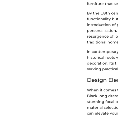
furniture that s
By the 18th cen
functionality b
introduction of 
personalization.
resurgence of lo
traditional home
In contemporary
historical roots
decoration. Its 
serving practica
Design Ele
When it comes t
Black long dress
stunning focal p
material selecti
can elevate your