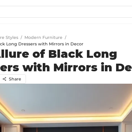
re Styles
/
Modern Furniture
/
ack Long Dressers with Mirrors in Decor
llure of Black Long
ers with Mirrors in D
Share