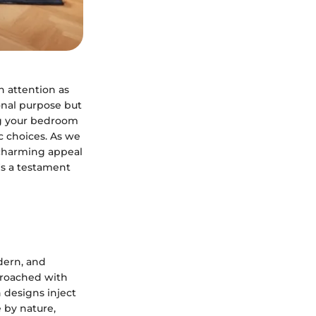
 attention as
ional purpose but
ing your bedroom
ic choices. As we
e charming appeal
t's a testament
odern, and
proached with
 designs inject
e by nature,