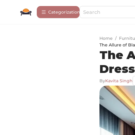
Сategorization
Home
/
Furnitu
The Allure of Bl
The A
Dress
By
Kavita Singh