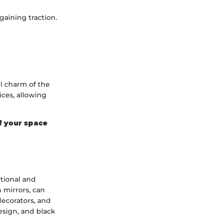
gaining traction.
l charm of the
ices, allowing
of your space
ctional and
 mirrors, can
decorators, and
design, and black