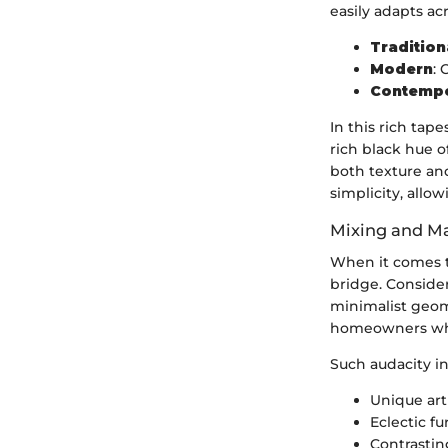
easily adapts acr
Tradition
Modern
: 
Contemp
In this rich tape
rich black hue o
both texture an
simplicity, allo
Mixing and Ma
When it comes to
bridge. Consider
minimalist geome
homeowners who 
Such audacity in
Unique art
Eclectic f
Contrastin