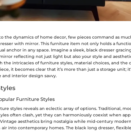
to the dynamics of home decor, few pieces command as much
resser with mirror. This furniture item not only holds a funct
isual anchor in any space. Imagine a sleek, black dresser grac
mirror reflecting not just light but also your style and aesthet
 the intricacies of furniture styles, material choices, and th
piece, it becomes clear that it’s more than just a storage unit; i
e and interior design savvy.
tyles
opular Furniture Styles
ture styles reveals an eclectic array of options. Traditional, m
yles often clash, yet they can harmoniously coexist when ap
 Vintage aesthetics bring nostalgia while mid-century modern
h air into contemporary homes. The black long dresser, flexibl