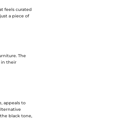
at feels curated
ust a piece of
urniture. The
in their
e, appeals to
lternative
 the black tone,