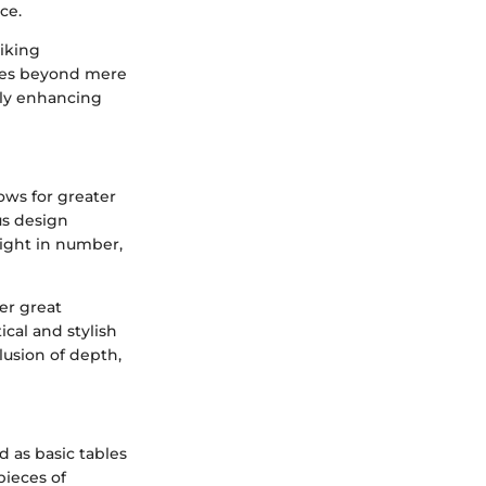
ce.
riking
ches beyond mere
sly enhancing
lows for greater
us design
eight in number,
fer great
ical and stylish
lusion of depth,
d as basic tables
pieces of