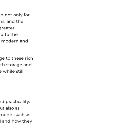
d not only for
ns, and the
 greater
ed to the
to modern and
ge to these rich
both storage and
 while still
 practicality.
ut also as
lements such as
eal and how they