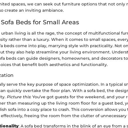
ited spaces, we can seek out furniture options that not only 
o create an inviting ambiance.
 Sofa Beds for Small Areas
urban living is all the rage, the concept of multifunctional fur
ty rather than a luxury. When it comes to small spaces, every
fa beds come into play, marrying style with practicality. Not o
but they also help streamline your living environment. Under
ofa beds can guide designers, homeowners, and decorators 
ices that benefit both aesthetics and functionality.
zation
lly serve the key purpose of space optimization. In a typical 
can quickly overtake the floor plan. With a sofa bed, the desig
ity.
Picture this
: You’ve got guests for the weekend, and your r
ther than measuring up the living room floor for a guest bed, 
ish sofa into a cozy place to crash. This conversion allows you t
a effectively, freeing the room from the clutter of unnecessary 
tionality
: A sofa bed transforms in the blink of an eye from a 