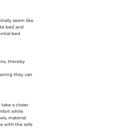
tially seem like
ate bed and
ential bed
ons, thereby
meaning they can
 take a closer
mfort while
els, material
e with the sofa