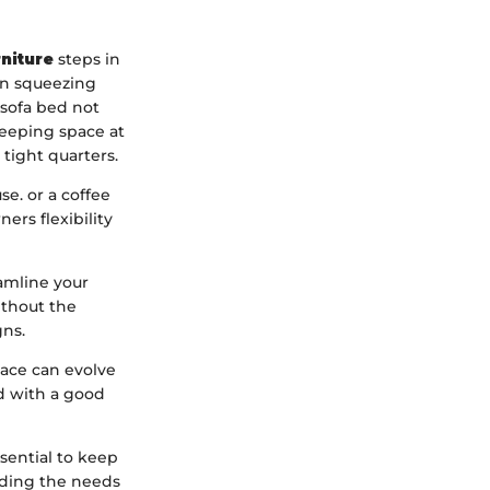
rniture
steps in
en squeezing
 sofa bed not
leeping space at
tight quarters.
e. or a coffee
ers flexibility
eamline your
ithout the
gns.
space can evolve
d with a good
ssential to keep
nding the needs