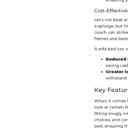
enabling y
Cost-Effectiv
Let's not beat a
a splurge, but 
couch can strike
frames and bed
A sofa bed can s
Reduced 
saving cas
Greater l
withstand 
Key Featur
When it comes to
look at certain 
fitting snugly i
choices, and co
bed, ensuring i