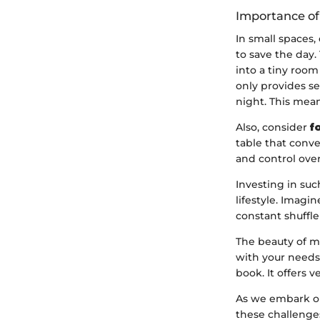
Importance of
In small spaces,
to save the day
into a tiny room
only provides se
night. This mean
Also, consider
f
table that conve
and control over
Investing in suc
lifestyle. Imagi
constant shuffle
The beauty of mul
with your needs
book. It offers 
As we embark on 
these challenges