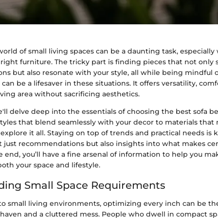
orld of small living spaces can be a daunting task, especiall
right furniture. The tricky part is finding pieces that not only 
ns but also resonate with your style, all while being mindful o
an be a lifesaver in these situations. It offers versatility, com
ving area without sacrificing aesthetics.
 we'll delve deep into the essentials of choosing the best sofa 
tyles that blend seamlessly with your decor to materials that
 explore it all. Staying on top of trends and practical needs is 
ot just recommendations but also insights into what makes ce
e end, you’ll have a fine arsenal of information to help you m
both your space and lifestyle.
ding Small Space Requirements
o small living environments, optimizing every inch can be th
haven and a cluttered mess. People who dwell in compact sp