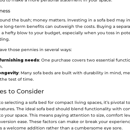
ou to make a more personal statement in your space.
eness
round the bush; money matters. Investing in a sofa bed may ini
the long-term benefits can outweigh the costs. Buying a separ
 a hefty blow to your budget, especially when you toss in pot
ding.
ave those pennies in several ways:
furnishing needs
: One purchase covers two essential functi
h.
ongevity
: Many sofa beds are built with durability in mind, 
the test of time.
es to Consider
 selecting a sofa bed for compact living spaces, it’s pivotal to
features. The ideal sofa bed should blend functionality with co
nto your space. This means paying attention to size, comfort lev
nversion ease. These factors can make or break your experienc
t's a welcome addition rather than a cumbersome eye sore.