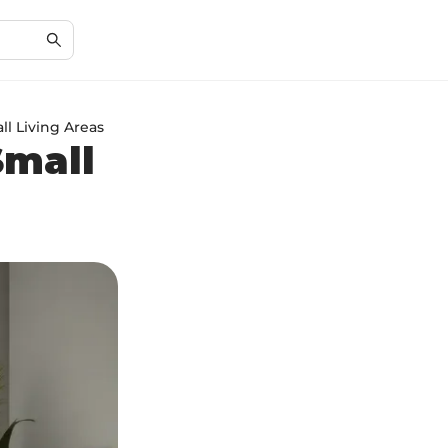
ll Living Areas
Small