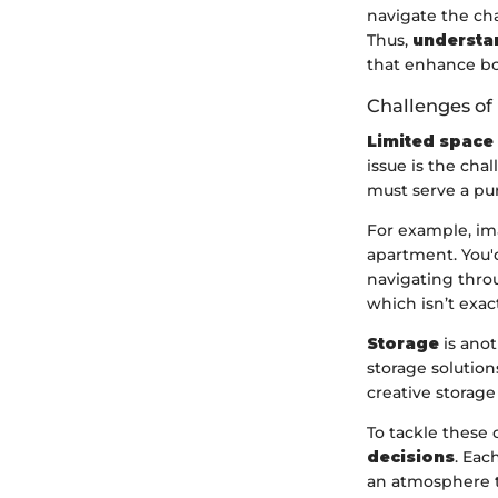
navigate the cha
Thus,
understa
that enhance bot
Challenges of
Limited space
issue is the cha
must serve a pur
For example, im
apartment. You'd
navigating throu
which isn’t exac
Storage
is anot
storage solution
creative storage
To tackle these 
decisions
. Eac
an atmosphere t