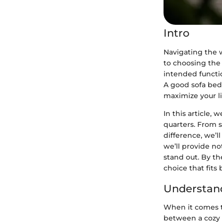
Intro
Navigating the w
to choosing the 
intended functio
A good sofa bed c
maximize your li
In this article,
quarters. From s
difference, we’ll
we’ll provide n
stand out. By th
choice that fits 
Understan
When it comes t
between a cozy 