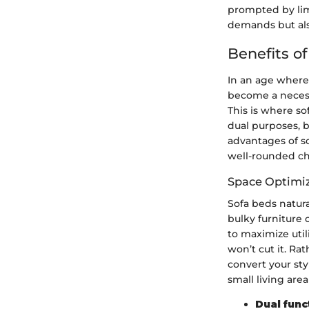
prompted by lim
demands but als
Benefits of
In an age where 
become a necessi
This is where so
dual purposes, 
advantages of s
well-rounded cho
Space Optimi
Sofa beds natura
bulky furniture 
to maximize util
won’t cut it. Ra
convert your styl
small living are
Dual func