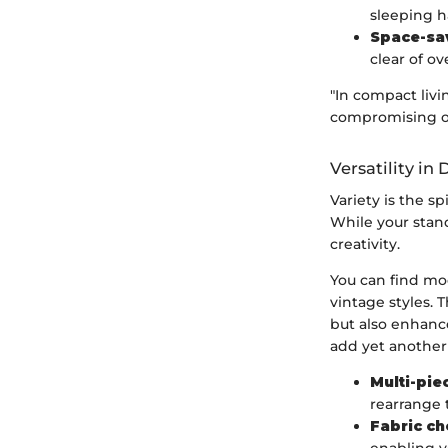
sleeping h
Space-sa
clear of o
"In compact livi
compromising on
Versatility in
Variety is the sp
While your stand
creativity.
You can find mod
vintage styles. 
but also enhance
add yet another l
Multi-pie
rearrange 
Fabric ch