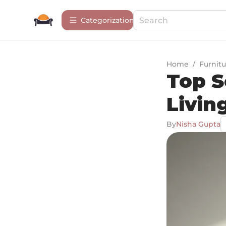
Сategorization
Home
/
Furnitu
Top S
Livin
By
Nisha Gupta