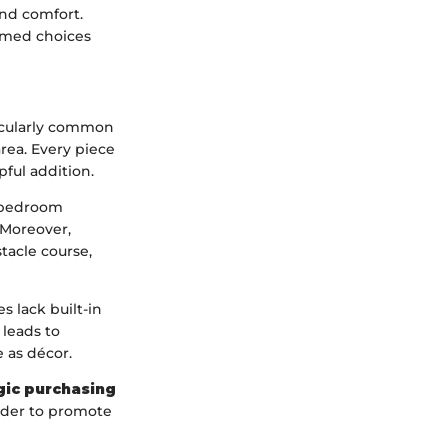
and comfort.
ormed choices
ticularly common
area. Every piece
pful addition.
e-bedroom
 Moreover,
tacle course,
s lack built-in
 leads to
 as décor.
gic purchasing
rder to promote