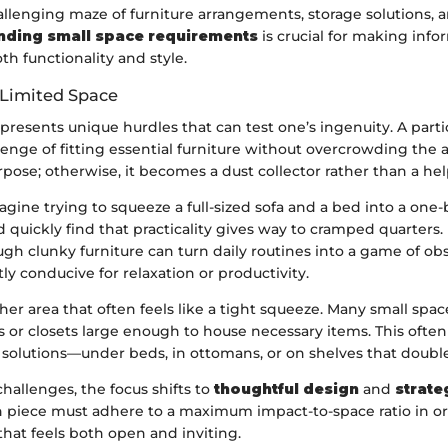
llenging maze of furniture arrangements, storage solutions, 
nding small space requirements
is crucial for making inf
h functionality and style.
 Limited Space
presents unique hurdles that can test one’s ingenuity. A par
llenge of fitting essential furniture without overcrowding the 
pose; otherwise, it becomes a dust collector rather than a hel
agine trying to squeeze a full-sized sofa and a bed into a on
 quickly find that practicality gives way to cramped quarters.
gh clunky furniture can turn daily routines into a game of obs
tly conducive for relaxation or productivity.
her area that often feels like a tight squeeze. Many small space
s or closets large enough to house necessary items. This often
 solutions—under beds, in ottomans, or on shelves that double
challenges, the focus shifts to
thoughtful design
and
strate
h piece must adhere to a maximum impact-to-space ratio in o
hat feels both open and inviting.