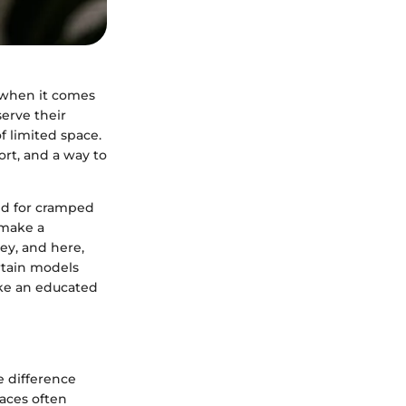
y when it comes
serve their
f limited space.
fort, and a way to
bed for cramped
 make a
key, and here,
rtain models
ake an educated
e difference
aces often