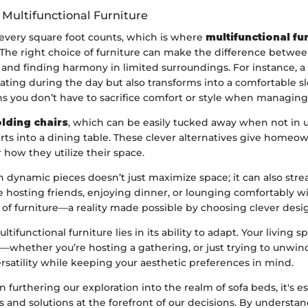
 Multifunctional Furniture
 every square foot counts, which is where
multifunctional fu
. The right choice of furniture can make the difference betwe
 and finding harmony in limited surroundings. For instance, a
ating during the day but also transforms into a comfortable s
s you don’t have to sacrifice comfort or style when managing 
olding chairs
, which can be easily tucked away when not in us
rts into a dining table. These clever alternatives give homeown
 how they utilize their space.
h dynamic pieces doesn’t just maximize space; it can also str
ne hosting friends, enjoying dinner, or lounging comfortably w
 of furniture—a reality made possible by choosing clever desi
tifunctional furniture lies in its ability to adapt. Your living 
—whether you’re hosting a gathering, or just trying to unwin
versatility while keeping your aesthetic preferences in mind.
furthering our exploration into the realm of sofa beds, it's e
 and solutions at the forefront of our decisions. By understa