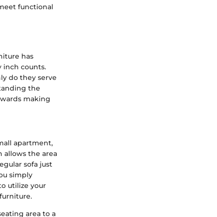
meet functional
niture has
 inch counts.
nly do they serve
standing the
towards making
small apartment,
n allows the area
egular sofa just
you simply
o utilize your
furniture.
seating area to a