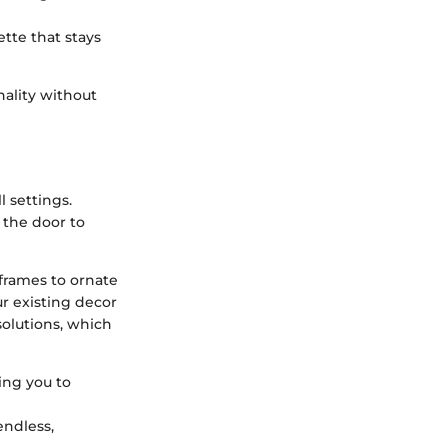
tte that stays
nality without
l settings.
 the door to
 frames to ornate
ur existing decor
solutions, which
ing you to
endless,