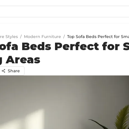
re Styles
/
Modern Furniture
/
Top Sofa Beds Perfect for Sma
ofa Beds Perfect for 
g Areas
Share