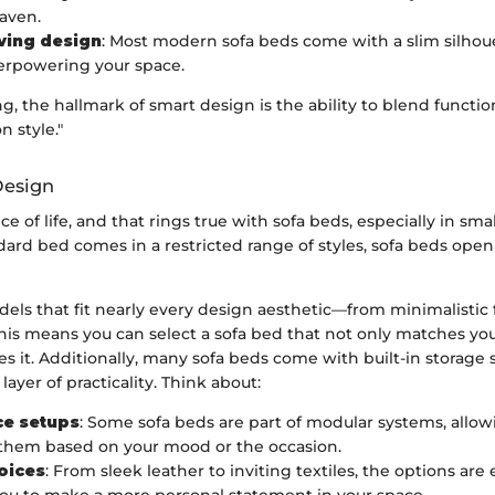
aven.
ving design
: Most modern sofa beds come with a slim silhoue
verpowering your space.
ng, the hallmark of smart design is the ability to blend functio
 style."
 Design
ice of life, and that rings true with sofa beds, especially in smal
ard bed comes in a restricted range of styles, sofa beds open
els that fit nearly every design aesthetic—from minimalistic
This means you can select a sofa bed that not only matches yo
s it. Additionally, many sofa beds come with built-in storage 
ayer of practicality. Think about:
ce setups
: Some sofa beds are part of modular systems, allow
them based on your mood or the occasion.
oices
: From sleek leather to inviting textiles, the options are 