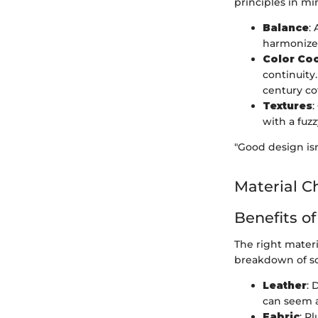
principles in mi
Balance
:
harmonize
Color Co
continuity
century co
Textures
:
with a fuzz
"Good design isn
Material C
Benefits of
The right mater
breakdown of s
Leather
: 
can seem a
Fabric
: P