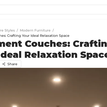
re Styles
/
Modern Furniture
/
s: Crafting Your Ideal Relaxation Space
ent Couches: Crafti
Ideal Relaxation Spac
Share