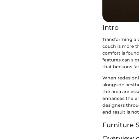
Intro
Transforming a b
couch is more th
comfort is found
features can sig
that beckons fa
When redesignin
alongside aesthe
the area are ess
enhances the ent
designers throu
end result is no
Furniture S
Overview o