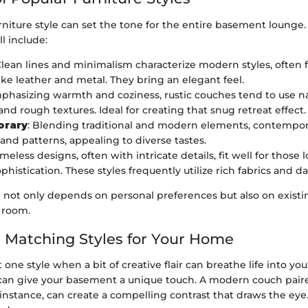
rniture style can set the tone for the entire basement lounge.
ll include:
Clean lines and minimalism characterize modern styles, often 
like leather and metal. They bring an elegant feel.
mphasizing warmth and coziness, rustic couches tend to use na
nd rough textures. Ideal for creating that snug retreat effect.
orary
: Blending traditional and modern elements, contempora
 and patterns, appealing to diverse tastes.
Timeless designs, often with intricate details, fit well for those 
phistication. These styles frequently utilize rich fabrics and da
e not only depends on personal preferences but also on exist
 room.
 Matching Styles for Your Home
t one style when a bit of creative flair can breathe life into yo
s can give your basement a unique touch. A modern couch paire
r instance, can create a compelling contrast that draws the eye