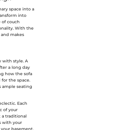
nary space into a
ransform into
e of couch
onality. With the
n and makes
 with style. A
fter a long day
ing how the sofa
 for the space.
rs ample seating
eclectic. Each
c of your
 a traditional
s with your
f your basement.