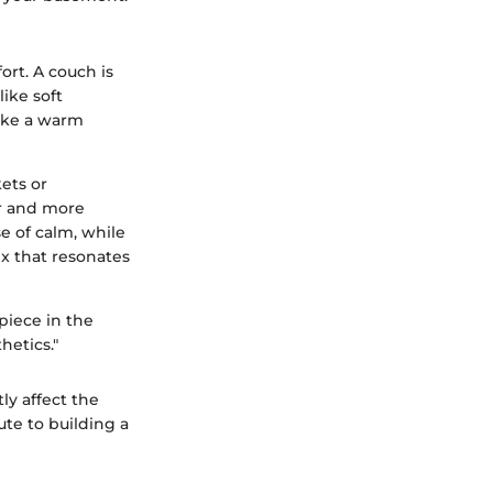
ort. A couch is
like soft
like a warm
ets or
er and more
e of calm, while
ix that resonates
piece in the
hetics."
ly affect the
ute to building a