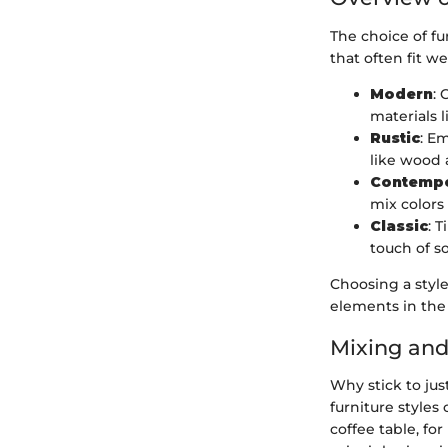
The choice of fu
that often fit we
Modern
: 
materials 
Rustic
: E
like wood a
Contemp
mix colors
Classic
: 
touch of so
Choosing a styl
elements in the
Mixing and
Why stick to jus
furniture style
coffee table, fo