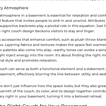
ozy Atmosphere
atmosphere in a basement is essential for relaxation and comf
l feature that invites people to sink in and unwind. Attributes 
upportive backrests play a pivotal role in this equation. Just 
e right couch design beckons visitors to stay and linger.
 accessories that enhance comfort, such as plush throw blank
ows. Layering fabrics and textures makes the space feel warm
r palettes also come into play—earthy tones can evoke a sens
ht inject energy into the room. It's about finding the right m
al style and promotes relaxation.
couch can serve as both a functional element and a statement 
asement, effectively blurring the line between utility and aest
e don't just influence how the space looks, but they also great
rmth of the couch, its color, and its design together contrib
ry right in your basement, turning it into a beloved retreat.