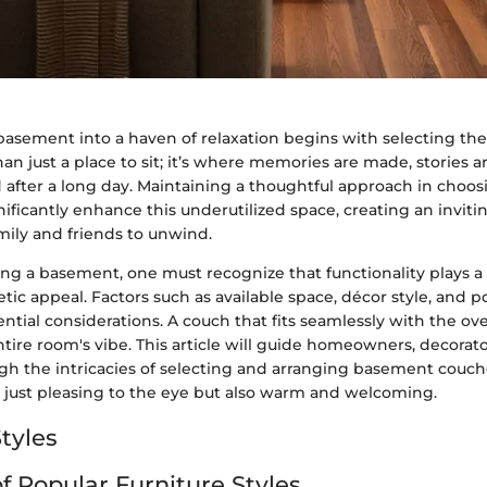
asement into a haven of relaxation begins with selecting the
an just a place to sit; it’s where memories are made, stories a
 after a long day. Maintaining a thoughtful approach in choos
nificantly enhance this underutilized space, creating an invi
mily and friends to unwind.
g a basement, one must recognize that functionality plays a 
tic appeal. Factors such as available space, décor style, and p
ential considerations. A couch that fits seamlessly with the ove
ire room's vibe. This article will guide homeowners, decorato
gh the intricacies of selecting and arranging basement couch
t just pleasing to the eye but also warm and welcoming.
tyles
f Popular Furniture Styles