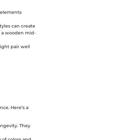
l elements
tyles can create
th a wooden mid-
ight pair well
nce. Here’s a
ongevity. They
y of colors and