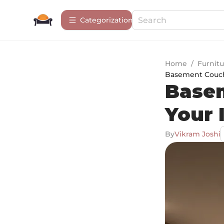
Сategorization
Home
/
Furnitu
Basement Couche
Basem
Your 
By
Vikram Joshi