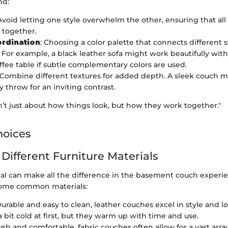
nd:
 Avoid letting one style overwhelm the other, ensuring that al
 together.
ordination
: Choosing a color palette that connects different s
. For example, a black leather sofa might work beautifully wi
ffee table if subtle complementary colors are used.
 Combine different textures for added depth. A sleek couch m
y throw for an inviting contrast.
’t just about how things look, but how they work together."
hoices
 Different Furniture Materials
ial can make all the difference in the basement couch experie
ome common materials:
Durable and easy to clean, leather couches excel in style and l
 bit cold at first, but they warm up with time and use.
lush and comfortable, fabric couches often allow for a vast arra