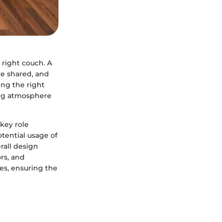
 right couch. A
re shared, and
ing the right
ting atmosphere
key role
otential usage of
rall design
rs, and
es, ensuring the