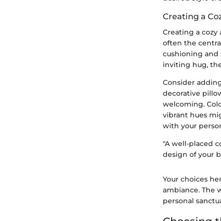
Creating a C
Creating a cozy 
often the centra
cushioning and s
inviting hug, th
Consider adding
decorative pill
welcoming. Colo
vibrant hues mig
with your person
"A well-placed 
design of your b
Your choices her
ambiance. The wa
personal sanctua