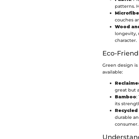
patterns. 
Microfibe
couches are
Wood and
longevity,
character.
Eco-Friend
Green design is
available:
Reclaim
great but 
Bamboo
:
its strengt
Recycled
durable an
consumer.
Understand