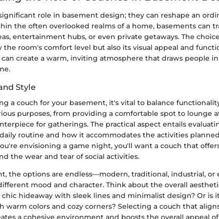
ignificant role in basement design; they can reshape an ordi
ithin the often overlooked realms of a home, basements can t
reas, entertainment hubs, or even private getaways. The choic
 the room's comfort level but also its visual appeal and functi
u can create a warm, inviting atmosphere that draws people i
me.
and Style
 a couch for your basement, it's vital to balance functionality
ious purposes, from providing a comfortable spot to lounge a
enterpiece for gatherings. The practical aspect entails evaluat
ur daily routine and how it accommodates the activities planned
 you're envisioning a game night, you'll want a couch that offe
d the wear and tear of social activities.
nt, the options are endless—modern, traditional, industrial, or 
different mood and character. Think about the overall aestheti
a chic hideaway with sleek lines and minimalist design? Or is it
th warm colors and cozy corners? Selecting a couch that align
reates a cohesive environment and boosts the overall appeal o