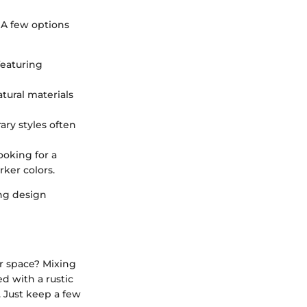
 A few options
featuring
tural materials
ry styles often
looking for a
rker colors.
ing design
ur space? Mixing
d with a rustic
. Just keep a few