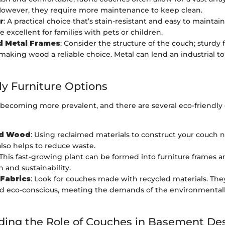
However, they require more maintenance to keep clean.
r
: A practical choice that’s stain-resistant and easy to maintai
 excellent for families with pets or children.
 Metal Frames
: Consider the structure of the couch; sturdy
 making wood a reliable choice. Metal can lend an industrial t
ly Furniture Options
 becoming more prevalent, and there are several eco-friendly
ed Wood
: Using reclaimed materials to construct your couch n
also helps to reduce waste.
 This fast-growing plant can be formed into furniture frames 
h and sustainability.
 Fabrics
: Look for couches made with recycled materials. The
d eco-conscious, meeting the demands of the environmental
ing the Role of Couches in Basement De