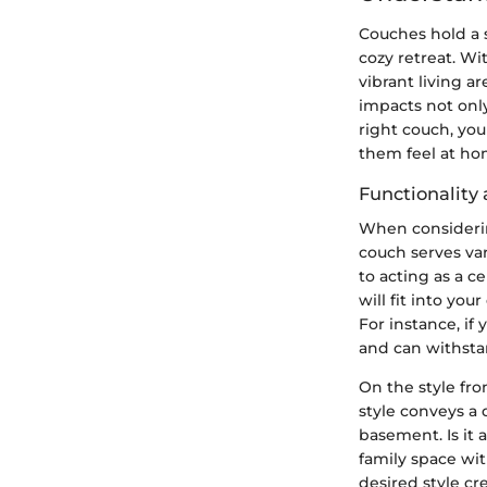
Couches hold a s
cozy retreat. W
vibrant living a
impacts not only
right couch, yo
them feel at ho
Functionality 
When considering
couch serves var
to acting as a c
will fit into yo
For instance, if
and can withstan
On the style fro
style conveys a 
basement. Is it 
family space wi
desired style c