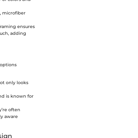
n, microfiber
 framing ensures
ouch, adding
 options
ot only looks
and is known for
y’re often
ly aware
sign