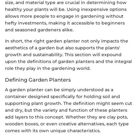
size, and material type are crucial in determining how
healthy your plants will be. Using inexpensive options
allows more people to engage in gardening without
hefty investments, making it accessible to beginners
and seasoned gardeners alike.
In short, the right garden planter not only impacts the
aesthetics of a garden but also supports the plants'
growth and sustainability. This section will expound
upon the definitions of garden planters and the integral
role they play in the gardening world.
Defining Garden Planters
A garden planter can be simply understood as a
container designed specifically for holding soil and
supporting plant growth. The definition might seem cut
and dry, but the variety and function of these planters
add layers to this concept. Whether they are clay pots,
wooden boxes, or even creative alternatives, each type
comes with its own unique characteristics.