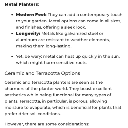
Metal Planters
:
Modern Feel:
They can add a contemporary touch
to your garden. Metal options can come in all sizes,
and finishes, offering a sleek look.
Longevity:
Metals like galvanized steel or
aluminum are resistant to weather elements,
making them long-lasting.
Yet, be wary: metal can heat up quickly in the sun,
which might harm sensitive roots.
Ceramic and Terracotta Options
Ceramic and terracotta planters are seen as the
charmers of the planter world. They boast excellent
aesthetics while being functional for many types of
plants. Terracotta, in particular, is porous, allowing
moisture to evaporate, which is beneficial for plants that
prefer drier soil conditions.
However, there are some considerations: