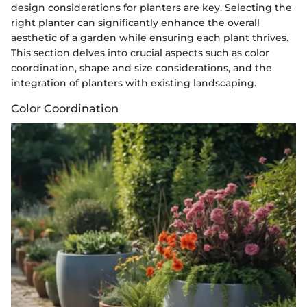
design considerations for planters are key. Selecting the
right planter can significantly enhance the overall
aesthetic of a garden while ensuring each plant thrives.
This section delves into crucial aspects such as color
coordination, shape and size considerations, and the
integration of planters with existing landscaping.
Color Coordination