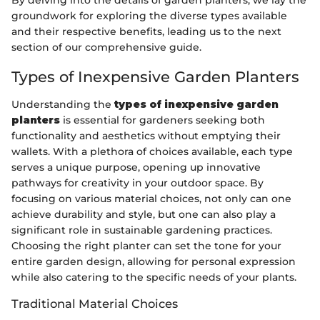
By delving into the details of garden planters, we lay the
groundwork for exploring the diverse types available
and their respective benefits, leading us to the next
section of our comprehensive guide.
Types of Inexpensive Garden Planters
Understanding the
types of inexpensive garden
planters
is essential for gardeners seeking both
functionality and aesthetics without emptying their
wallets. With a plethora of choices available, each type
serves a unique purpose, opening up innovative
pathways for creativity in your outdoor space. By
focusing on various material choices, not only can one
achieve durability and style, but one can also play a
significant role in sustainable gardening practices.
Choosing the right planter can set the tone for your
entire garden design, allowing for personal expression
while also catering to the specific needs of your plants.
Traditional Material Choices