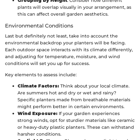
Grouping by Height
: Consider how different
plants will overlap visually in your arrangement, as
this can affect overall garden aesthetics.
Environmental Conditions
Last but definitely not least, take into account the
environmental backdrop your planters will be facing.
Each outdoor space interacts with its climate differently,
and adjusting for temperature, moisture, and wind
conditions will set you up for success.
Key elements to assess include:
Climate Factors:
Think about your local climate.
Are summers hot and dry or wet and rainy?
Specific planters made from breathable materials
might perform better in certain environments.
Wind Exposure:
If your garden experiences
strong winds, opt for sturdier materials like ceramic
or heavy-duty plastic planters. These can withstand
harsher conditions.