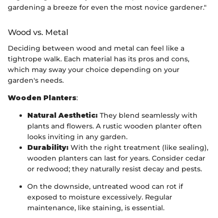
gardening a breeze for even the most novice gardener."
Wood vs. Metal
Deciding between wood and metal can feel like a
tightrope walk. Each material has its pros and cons,
which may sway your choice depending on your
garden's needs.
Wooden Planters
:
Natural Aesthetic:
They blend seamlessly with
plants and flowers. A rustic wooden planter often
looks inviting in any garden.
Durability:
With the right treatment (like sealing),
wooden planters can last for years. Consider cedar
or redwood; they naturally resist decay and pests.
On the downside, untreated wood can rot if
exposed to moisture excessively. Regular
maintenance, like staining, is essential.