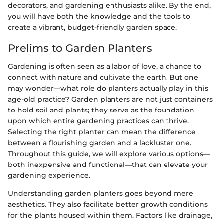
decorators, and gardening enthusiasts alike. By the end,
you will have both the knowledge and the tools to
create a vibrant, budget-friendly garden space.
Prelims to Garden Planters
Gardening is often seen as a labor of love, a chance to
connect with nature and cultivate the earth. But one
may wonder—what role do planters actually play in this
age-old practice? Garden planters are not just containers
to hold soil and plants; they serve as the foundation
upon which entire gardening practices can thrive.
Selecting the right planter can mean the difference
between a flourishing garden and a lackluster one.
Throughout this guide, we will explore various options—
both inexpensive and functional—that can elevate your
gardening experience.
Understanding garden planters goes beyond mere
aesthetics. They also facilitate better growth conditions
for the plants housed within them. Factors like drainage,