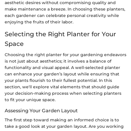
aesthetic desires without compromising quality and
make maintenance a breeze. In choosing these planters,
each gardener can celebrate personal creativity while
enjoying the fruits of their labor.
Selecting the Right Planter for Your
Space
Choosing the right planter for your gardening endeavors
is not just about aesthetics; it involves a balance of
functionality and visual appeal. A well-selected planter
can enhance your garden’s layout while ensuring that
your plants flourish to their fullest potential. In this
section, we'll explore vital elements that should guide
your decision-making process when selecting planters
to fit your unique space.
Assessing Your Garden Layout
The first step toward making an informed choice is to
take a good look at your garden layout. Are you working