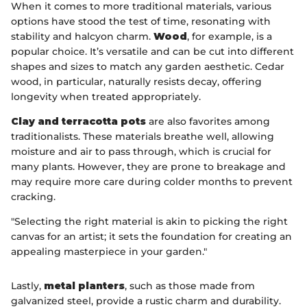
When it comes to more traditional materials, various
options have stood the test of time, resonating with
stability and halcyon charm.
Wood
, for example, is a
popular choice. It’s versatile and can be cut into different
shapes and sizes to match any garden aesthetic. Cedar
wood, in particular, naturally resists decay, offering
longevity when treated appropriately.
Clay and terracotta pots
are also favorites among
traditionalists. These materials breathe well, allowing
moisture and air to pass through, which is crucial for
many plants. However, they are prone to breakage and
may require more care during colder months to prevent
cracking.
"Selecting the right material is akin to picking the right
canvas for an artist; it sets the foundation for creating an
appealing masterpiece in your garden."
Lastly,
metal planters
, such as those made from
galvanized steel, provide a rustic charm and durability.