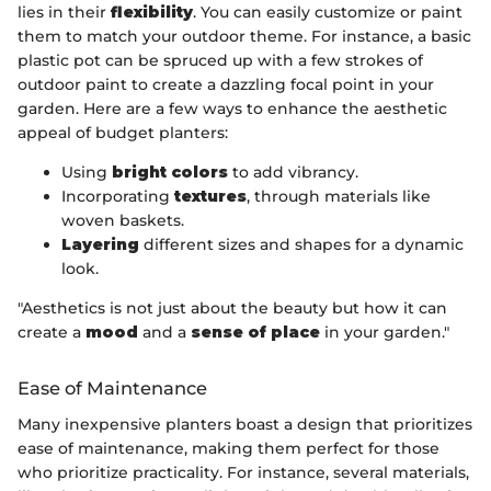
lies in their
flexibility
. You can easily customize or paint
them to match your outdoor theme. For instance, a basic
plastic pot can be spruced up with a few strokes of
outdoor paint to create a dazzling focal point in your
garden. Here are a few ways to enhance the aesthetic
appeal of budget planters:
Using
bright colors
to add vibrancy.
Incorporating
textures
, through materials like
woven baskets.
Layering
different sizes and shapes for a dynamic
look.
"Aesthetics is not just about the beauty but how it can
create a
mood
and a
sense of place
in your garden."
Ease of Maintenance
Many inexpensive planters boast a design that prioritizes
ease of maintenance, making them perfect for those
who prioritize practicality. For instance, several materials,