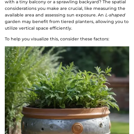
with a tiny balcony or a sprawling backyard? The spatial
considerations you make are crucial, like measuring the
available area and assessing sun exposure. An
L-shaped
garden may benefit from tiered planters, allowing you to
utilize vertical space efficiently.
To help you visualize this, consider these factors: