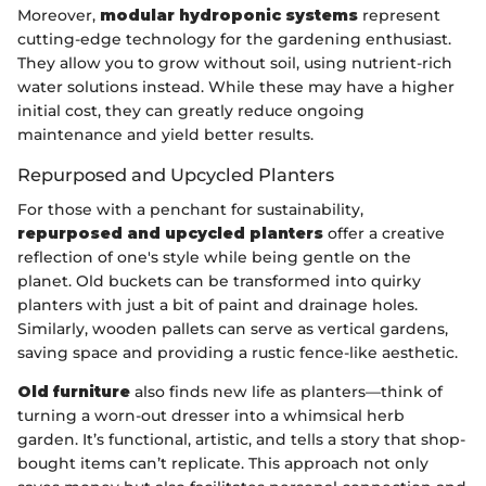
Moreover,
modular hydroponic systems
represent
cutting-edge technology for the gardening enthusiast.
They allow you to grow without soil, using nutrient-rich
water solutions instead. While these may have a higher
initial cost, they can greatly reduce ongoing
maintenance and yield better results.
Repurposed and Upcycled Planters
For those with a penchant for sustainability,
repurposed and upcycled planters
offer a creative
reflection of one's style while being gentle on the
planet. Old buckets can be transformed into quirky
planters with just a bit of paint and drainage holes.
Similarly, wooden pallets can serve as vertical gardens,
saving space and providing a rustic fence-like aesthetic.
Old furniture
also finds new life as planters—think of
turning a worn-out dresser into a whimsical herb
garden. It’s functional, artistic, and tells a story that shop-
bought items can’t replicate. This approach not only