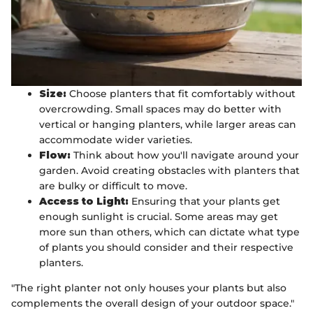
Size:
Choose planters that fit comfortably without
overcrowding. Small spaces may do better with
vertical or hanging planters, while larger areas can
accommodate wider varieties.
Flow:
Think about how you'll navigate around your
garden. Avoid creating obstacles with planters that
are bulky or difficult to move.
Access to Light:
Ensuring that your plants get
enough sunlight is crucial. Some areas may get
more sun than others, which can dictate what type
of plants you should consider and their respective
planters.
"The right planter not only houses your plants but also
complements the overall design of your outdoor space."