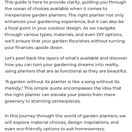
This guide is here to provide clarity, guiding you through
the ocean of choices available when it comes to
inexpensive garden planters. The right planter not only
enhances your gardening experience, but it can also be
a focal point in your outdoor design. As we navigate
through various types, materials, and even DIY options,
we'll ensure that your garden flourishes without turning
your finances upside down.
Let’s peel back the layers of what’s available and discover
how you can turn your gardening dreams into reality,
using planters that are as functional as they are beautiful.
"A garden without its planter is like a song without its
melody." This simple quote encompasses the idea that
the right planter can elevate your plants from mere
greenery to stunning centerpieces.
In this journey through the world of garden planters, we
will explore material choices, design inspirations, and
even eco-friendly options to suit homeowners,