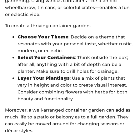
gardening. Using various containers—be it an old
wheelbarrow, tin cans, or colorful crates—enables a fun
or eclectic vibe.
To create a thriving container garden:
Choose Your Theme
: Decide on a theme that
resonates with your personal taste, whether rustic,
modern, or eclectic.
Select Your Containers
: Think outside the box;
after all, anything with a bit of depth can be a
planter. Make sure to drill holes for drainage.
Layer Your Plantings
: Use a mix of plants that
vary in height and color to create visual interest.
Consider combining flowers with herbs for both
beauty and functionality.
Moreover, a well-arranged container garden can add as
much life to a patio or balcony as to a full garden. They
can easily be moved around for changing seasons or
décor styles.