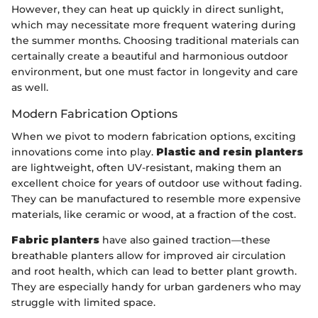
However, they can heat up quickly in direct sunlight,
which may necessitate more frequent watering during
the summer months. Choosing traditional materials can
certainally create a beautiful and harmonious outdoor
environment, but one must factor in longevity and care
as well.
Modern Fabrication Options
When we pivot to modern fabrication options, exciting
innovations come into play.
Plastic and resin planters
are lightweight, often UV-resistant, making them an
excellent choice for years of outdoor use without fading.
They can be manufactured to resemble more expensive
materials, like ceramic or wood, at a fraction of the cost.
Fabric planters
have also gained traction—these
breathable planters allow for improved air circulation
and root health, which can lead to better plant growth.
They are especially handy for urban gardeners who may
struggle with limited space.