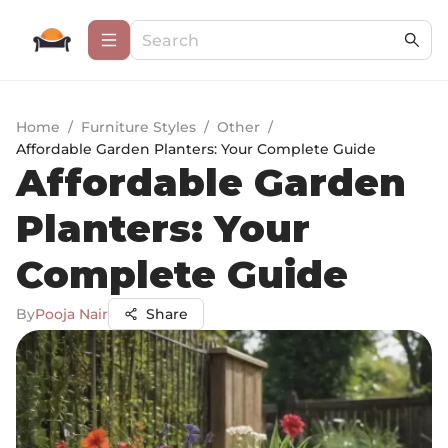
Home
/
Furniture Styles
/
Other
/
Affordable Garden Planters: Your Complete Guide
Affordable Garden
Planters: Your
Complete Guide
By
Pooja Nair
Share