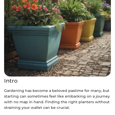
Intro
Gardening has become a beloved pastime for many, but
starting can sometimes feel like embarking on a journey
with no map in hand. Finding the right planters without
straining your wallet can be crucial.