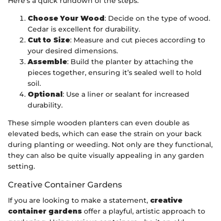
Here’s a quick rundown of the steps:
Choose Your Wood
: Decide on the type of wood.
Cedar is excellent for durability.
Cut to Size
: Measure and cut pieces according to
your desired dimensions.
Assemble
: Build the planter by attaching the
pieces together, ensuring it’s sealed well to hold
soil.
Optional
: Use a liner or sealant for increased
durability.
These simple wooden planters can even double as
elevated beds, which can ease the strain on your back
during planting or weeding. Not only are they functional,
they can also be quite visually appealing in any garden
setting.
Creative Container Gardens
If you are looking to make a statement,
creative
container gardens
offer a playful, artistic approach to